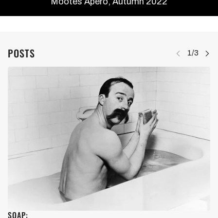
Mootes Apéro, Autumn 2022
POSTS
SOAP: