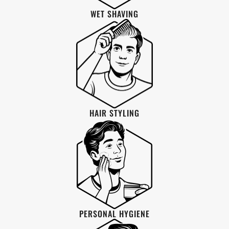
WET SHAVING
HAIR STYLING
PERSONAL HYGIENE