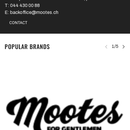
T: 044 430 00 88
E: backoffice@mootes.ch
CONTACT
POPULAR BRANDS