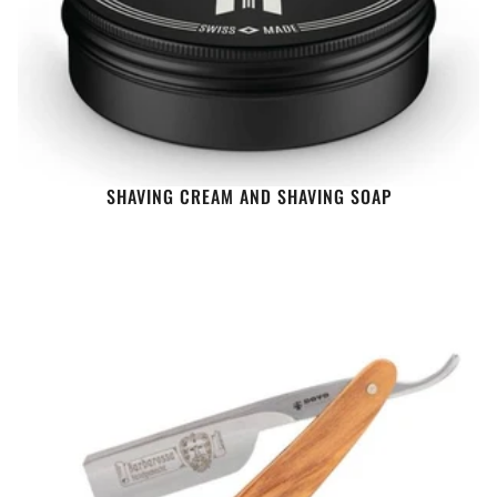
SHAVING CREAM AND SHAVING SOAP