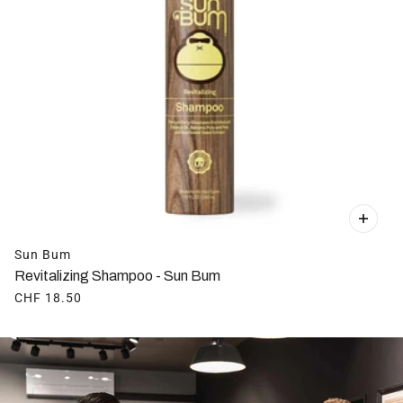
Sun Bum
Revitalizing Shampoo - Sun Bum
CHF 18.50