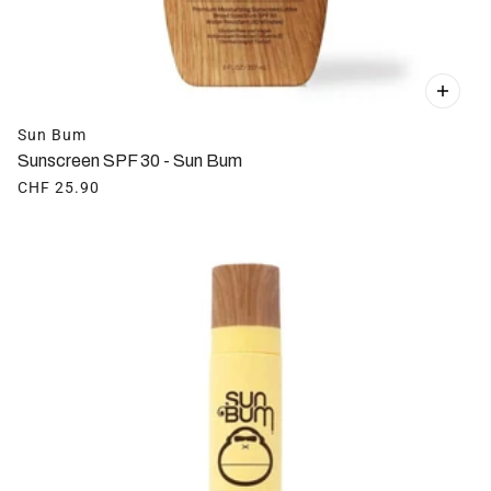
Sun Bum
Sunscreen SPF 30 - Sun Bum
CHF 25.90