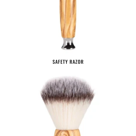
SAFETY RAZOR