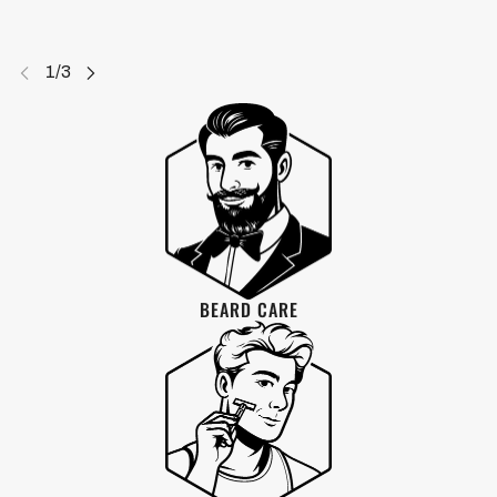
PRODUCTS
BEARD CARE