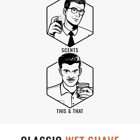
SCENTS
THIS & THAT