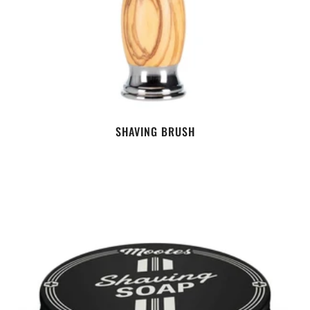
SHAVING BRUSH