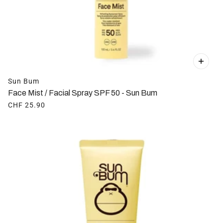
Sun Bum
Face Mist / Facial Spray SPF 50 - Sun Bum
CHF 25.90