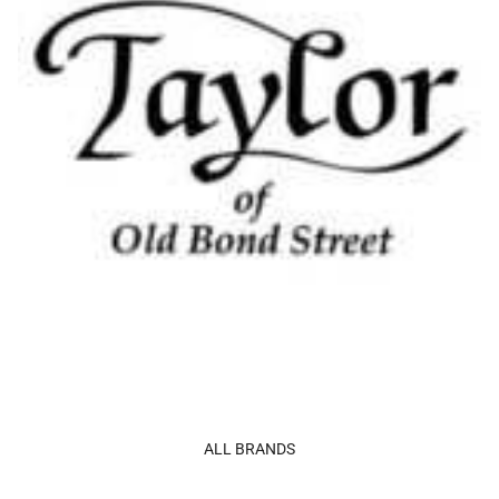
ALL BRANDS