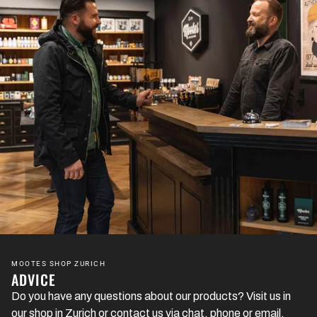
MOOTES SHOP ZURICH
ADVICE
Do you have any questions about our products? Visit us in
our shop in Zurich or contact us via chat, phone or email.