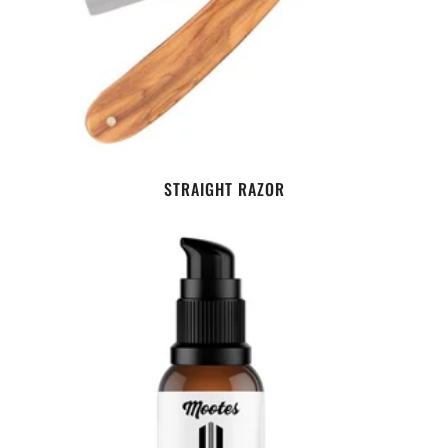
STRAIGHT RAZOR