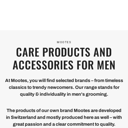
M
OI
N
ES
ET
CE
Take
With
HI
Mootes
care of
the
is for
N
yourself,
right
men
take
care,
MOOTES
CARE PRODUCTS AND
G
who
care of
the
value
your
story
ACCESSORIES FOR MEN
With us,
quality
skin - it
gets
hairstyling
and
will
its
becomes
ethics.
thank
happy
At Mootes, you will find selected brands – from timeless
DISCOVER
child's
classics to trendy newcomers. Our range stands for
you.
ending
play - for
DISCOVER
DISC
PRODUCTS
quality & individuality in men's grooming.
the cool
PRODUCTS
PROD
look you
The products of our own brand Mootes are developed
deserve.
in Switzerland and mostly produced here as well – with
DISCOVER
great passion and a clear commitment to quality.