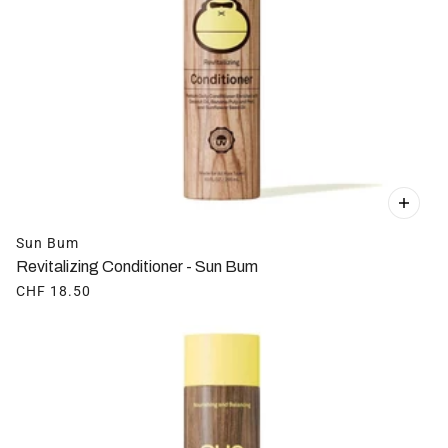
Sun Bum
Revitalizing Conditioner - Sun Bum
CHF 18.50