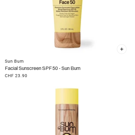
Sun Bum
Facial Sunscreen SPF 50 - Sun Bum
CHF 23.90