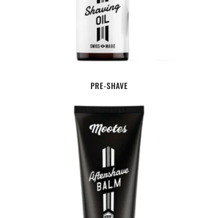
PRE-SHAVE