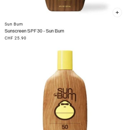
Sun Bum
Sunscreen SPF 30 - Sun Bum
CHF 25.90