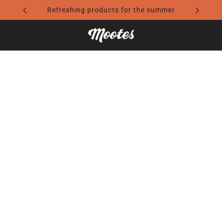
U
SK
R
Refreshing products for the summer
YL
R
IN
D
E
C
YO
TH
TH
A
U
AT
AT
RE
R
TE
CE
YO
RE
LL
RT
U
FL
S
AI
R
EC
ST
N
C
TI
O
SO
H
O
RI