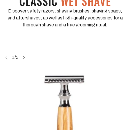
CLASSIC
WET SHAVE
Discover safety razors, shaving brushes, shaving soaps,
and aftershaves, as well as high-quality accessories for a
thorough shave and a true grooming ritual.