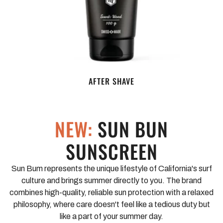
AFTER SHAVE
NEW:
SUN BUN
SUNSCREEN
Sun Bum represents the unique lifestyle of California's surf
culture and brings summer directly to you. The brand
combines high-quality, reliable sun protection with a relaxed
philosophy, where care doesn't feel like a tedious duty but
like a part of your summer day.