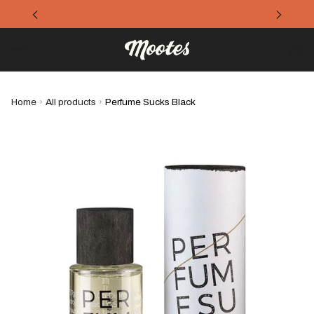
Refreshing products for the summer
Home
›
All products
›
Perfume Sucks Black