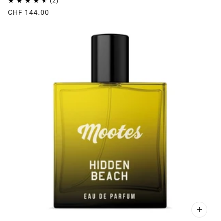
CHF 144.00