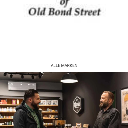
ALLE MARKEN
Perfume Sucks Black