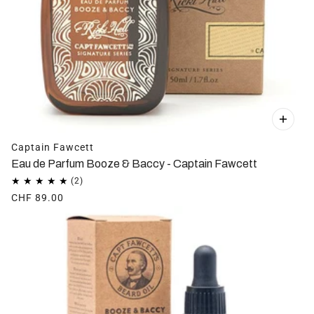
Captain Fawcett
Eau de Parfum Booze & Baccy - Captain Fawcett
CHF 89.00