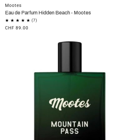
Mootes
Eau de Parfum Hidden Beach - Mootes
CHF 89.00