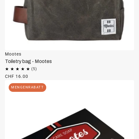
Mootes
Toiletry bag - Mootes
CHF 16.00
MENGENRABATT