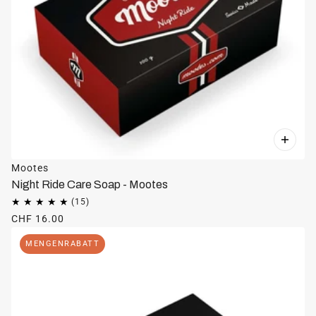
Mootes
Night Ride Care Soap - Mootes
CHF 16.00
MENGENRABATT