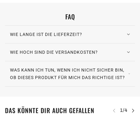
FAQ
WIE LANGE IST DIE LIEFERZEIT?
WIE HOCH SIND DIE VERSANDKOSTEN?
WAS KANN ICH TUN, WENN ICH NICHT SICHER BIN,
OB DIESES PRODUKT FÜR MICH DAS RICHTIGE IST?
DAS KÖNNTE DIR AUCH GEFALLEN