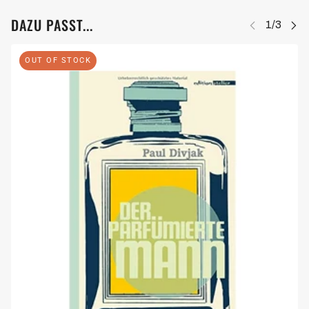
DAZU PASST...
OUT OF STOCK