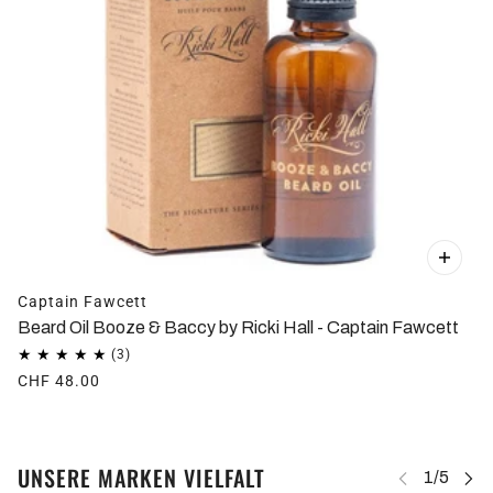
Captain Fawcett
Beard Oil Booze & Baccy by Ricki Hall - Captain Fawcett
CHF 48.00
UNSERE MARKEN VIELFALT