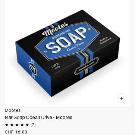
Mootes
Bar Soap Ocean Drive - Mootes
CHF 16.00