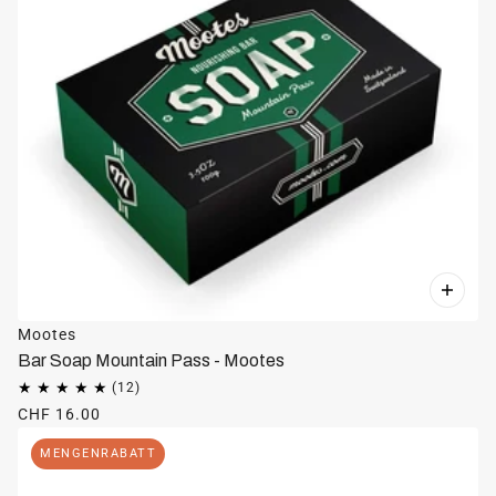
Mootes
Bar Soap Mountain Pass - Mootes
CHF 16.00
MENGENRABATT