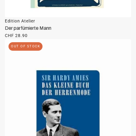
Edition Atelier
Der parfümierte Mann
CHF 28.90
OUT OF STOCK