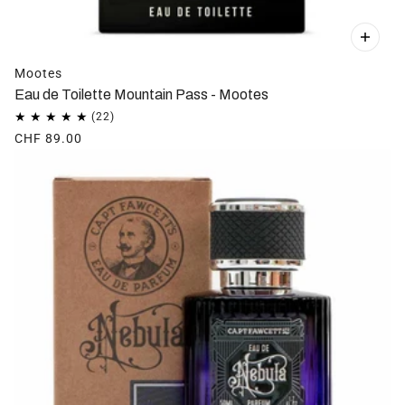
Mootes
Eau de Toilette Mountain Pass - Mootes
CHF 89.00