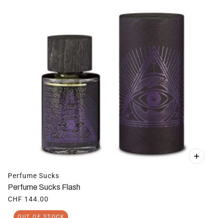
Perfume Sucks
Perfume Sucks Flash
CHF 144.00
OUT OF STOCK