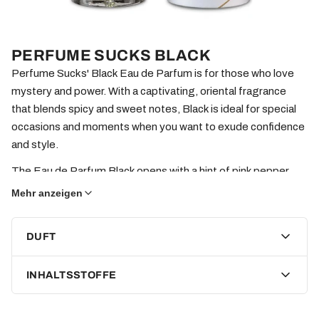
PERFUME SUCKS BLACK
Perfume Sucks' Black Eau de Parfum is for those who love
mystery and power. With a captivating, oriental fragrance
that blends spicy and sweet notes, Black is ideal for special
occasions and moments when you want to exude confidence
and style.
The Eau de Parfum Black opens with a hint of pink pepper,
lending a vibrant spiciness, followed by warm Yemeni
Mehr anzeigen
frankincense that introduces a deep, mystical sweetness.
The heart unfolds with rich patchouli and precious
DUFT
Vietnamese oud, giving the fragrance a luxurious intensity.
The base notes combine ambroxan, moss, and dark caramel,
INHALTSSTOFFE
giving Black a sensual depth that lingers on the skin and is
utterly captivating.