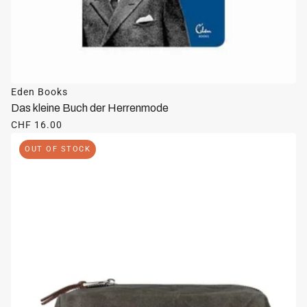
Eden Books
Das kleine Buch der Herrenmode
CHF 16.00
OUT OF STOCK