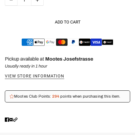
ADD TO CART
Pickup available at
Mootes Josefstrasse
Usually ready in 1 hour
VIEW STORE INFORMATION
Mootes Club Points:
294
points when purchasing this item.