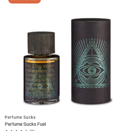
Perfume Sucks
Perfume Sucks Fuel