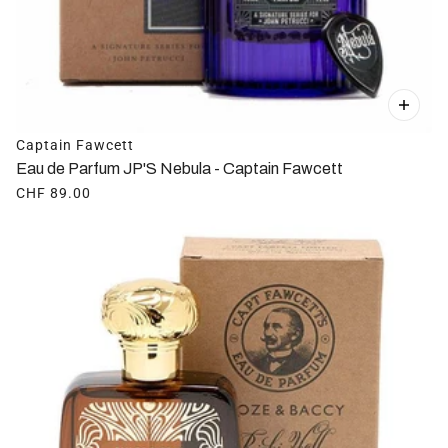
Captain Fawcett
Eau de Parfum JP'S Nebula - Captain Fawcett
CHF 89.00