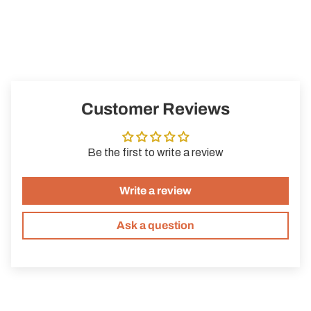
With Black by Perfume Sucks, you surround yourself with a
mysterious and glamorous aura. A fragrance for all those who
like to show their intense side – try it for yourself!
Customer Reviews
Be the first to write a review
Write a review
Ask a question