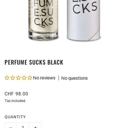
PERFUME SUCKS BLACK
No reviews
No questions
CHF 98.00
Tax included.
QUANTITY