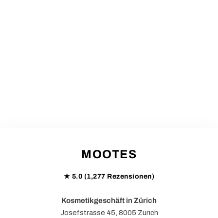
MOOTES
★ 5.0 (1,277 Rezensionen)
Kosmetikgeschäft in Zürich
Josefstrasse 45, 8005 Zürich