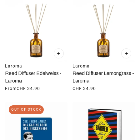
Laroma
Laroma
Reed Diffuser Edelweiss -
Reed Diffuser Lemongrass -
Laroma
Laroma
From
CHF 34.90
CHF 34.90
OUT OF STOCK