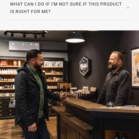
WHAT CAN I DO IF I'M NOT SURE IF THIS PRODUCT
IS RIGHT FOR ME?