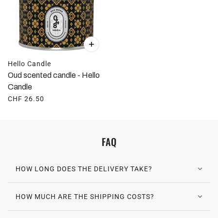
Hello Candle
Oud scented candle - Hello
Candle
CHF 26.50
FAQ
HOW LONG DOES THE DELIVERY TAKE?
HOW MUCH ARE THE SHIPPING COSTS?