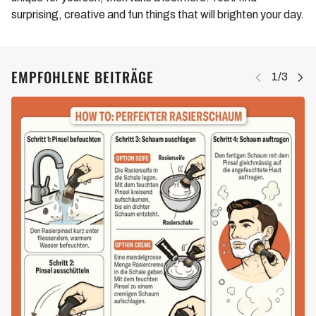
surprising, creative and fun things that will brighten your day.
EMPFOHLENE BEITRÄGE