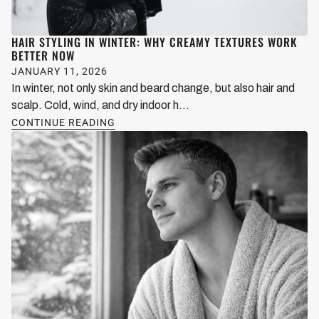
HAIR STYLING IN WINTER: WHY CREAMY TEXTURES WORK
BETTER NOW
JANUARY 11, 2026
In winter, not only skin and beard change, but also hair and
scalp. Cold, wind, and dry indoor h...
CONTINUE READING