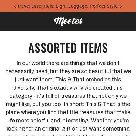
Travel Essentials: Light Luggage. Perfect Style.
ASSORTED ITEMS
In our world there are things that we don't
necessarily need, but they are so beautiful that we
just want them. This & That embodies this
diversity. That's exactly why we created this
category - it's full of treasures that not only we
might like, but you too. In short: This & That is the
place where you find the little treasures that make
life more colorful and interesting. Whether you're
looking for an original gift or just want something