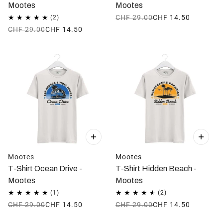
Mootes
Mootes
CHF 29.00
CHF 14.50
CHF 29.00
CHF 14.50
Mootes
Mootes
T-Shirt Ocean Drive -
T-Shirt Hidden Beach -
Mootes
Mootes
CHF 29.00
CHF 14.50
CHF 29.00
CHF 14.50