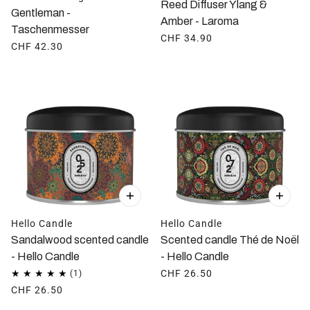
Reed Diffuser Ylang &
Gentleman -
Amber - Laroma
Taschenmesser
CHF 34.90
CHF 42.30
Hello Candle
Hello Candle
Sandalwood scented candle
Scented candle Thé de Noël
- Hello Candle
- Hello Candle
CHF 26.50
CHF 26.50