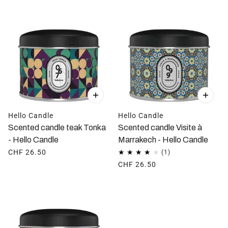
Hello Candle
Hello Candle
Scented candle teak Tonka
Scented candle Visite à
- Hello Candle
Marrakech - Hello Candle
CHF 26.50
CHF 26.50