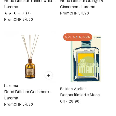
Reed Diffuser Tannenwald -
Reed Diffuser Orange &
Laroma
Cinnamon - Laroma
From
CHF 34.90
From
CHF 34.90
OUT OF STOCK
Laroma
Edition Atelier
Reed Diffuser Cashmere -
Der parfümierte Mann
Laroma
CHF 28.90
From
CHF 34.90