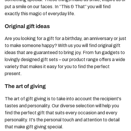
put a smile on our faces. In “This & That” you will find
exactly this magic of everyday life.
Original gift ideas
Are you looking for a gift for a birthday, an anniversary or just
to make someone happy? With us you will find original gift
ideas that are guaranteed to bring joy. From fun gadgets to
lovingly designed gift sets – our product range offers a wide
variety that makes it easy for you to find the perfect
present.
The art of giving
The art of gift giving is to take into account the recipient's
tastes and personality. Our diverse selection will help you
find the perfect gift that suits every occasion and every
personality. It's the personal touch and attention to detail
that make gift giving special.