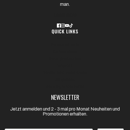
man.
Learn more
QUICK LINKS
Contact
Points of sale
Online shop
Data protection
Imprint
Terms and conditions
Shipment
Vertrag widerrufen
NEWSLETTER
Jetzt anmelden und 2 - 3 mal pro Monat Neuheiten und
Promotionen erhalten.