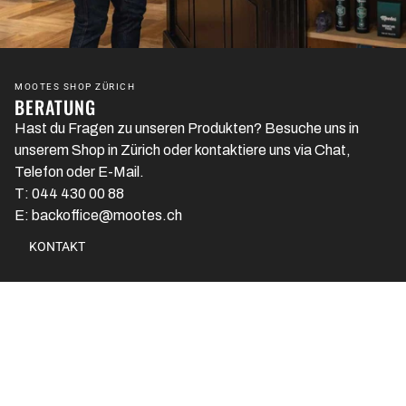
MOOTES SHOP ZÜRICH
BERATUNG
Hast du Fragen zu unseren Produkten? Besuche uns in
unserem Shop in Zürich oder kontaktiere uns via Chat,
Telefon oder E-Mail.
T: 044 430 00 88
E: backoffice@mootes.ch
KONTAKT