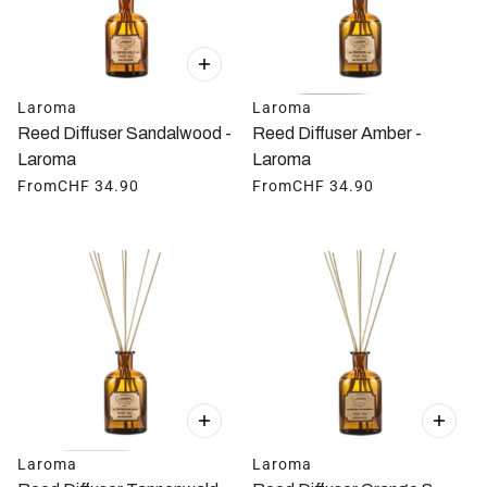
Laroma
Laroma
Reed Diffuser Sandalwood -
Reed Diffuser Amber -
Laroma
Laroma
From
CHF 34.90
From
CHF 34.90
Laroma
Laroma