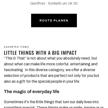
Geöffnet · Schließt um 18:30
ROUTE PLANEN
ASSORTED ITEMS
LITTLE THINGS WITH A BIG IMPACT
“This & That” is not about what you absolutely need, but
about what can make life more colorful, entertaining and
fascinating. In this diverse category, we offer a diverse
selection of products that are perfect not only for you but
also as a gift for the special people in your life.
The magic of everyday life
Sometimes it's the little things that turn our daily lives into
something special. These things make us smile, inspire us or