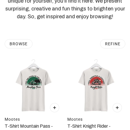
unique for yourself, you'll find it here. We present
surprising, creative and fun things to brighten your
day. So, get inspired and enjoy browsing!
BROWSE
REFINE
Mootes
Mootes
T-Shirt Mountain Pass -
T-Shirt Knight Rider -