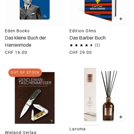
Eden Books
Edition Olms
Das kleine Buch der
Das Barber Buch
Herrenmode
CHF 16.00
CHF 29.00
OUT OF STOCK
Laroma
Wieland Verlag