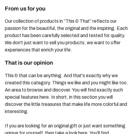
From us for you
Our collection of products in “This & That” reflects our
passion for the beautiful, the original and the inspiring. Each
product has been carefully selected and tested for quality.
We don't just want to sell you products, we want to offer
experiences that enrich your life.
That is our opinion
This & that can be anything. And that's exactly why we
created this category. Things we like and you might like too.
An area to browse and discover. You will find exactly such
special features here. In short, in this section you will
discover the little treasures that make life more colorful and
interesting.
If you are looking for an original gift or just want something
unique for yourself, then take a look here. You'll find