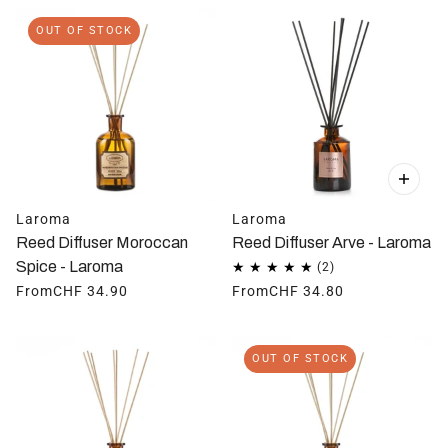
OUT OF STOCK
Laroma
Laroma
Reed Diffuser Moroccan
Reed Diffuser Arve - Laroma
Spice - Laroma
From
CHF 34.90
From
CHF 34.80
OUT OF STOCK