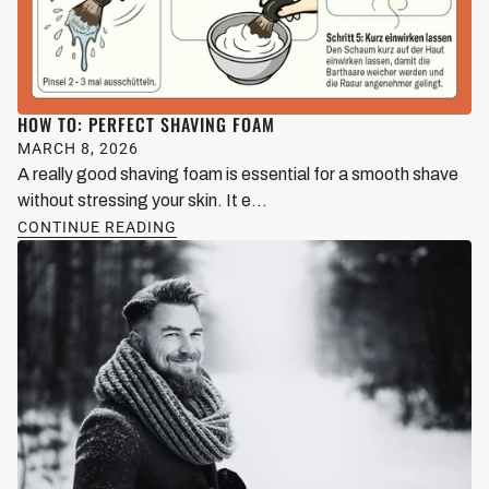
HOW TO: PERFECT SHAVING FOAM
MARCH 8, 2026
A really good shaving foam is essential for a smooth shave
without stressing your skin. It e...
CONTINUE READING