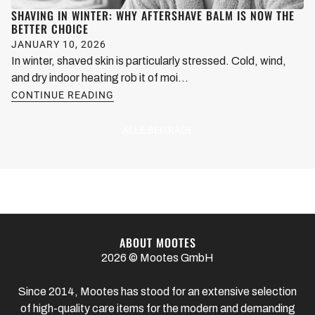
SHAVING IN WINTER: WHY AFTERSHAVE BALM IS NOW THE
BETTER CHOICE
JANUARY 10, 2026
In winter, shaved skin is particularly stressed. Cold, wind,
and dry indoor heating rob it of moi...
CONTINUE READING
ALLE BEITRÄGE
ABOUT MOOTES
2026 © Mootes GmbH
Since 2014, Mootes has stood for an extensive selection
of high-quality care items for the modern and demanding