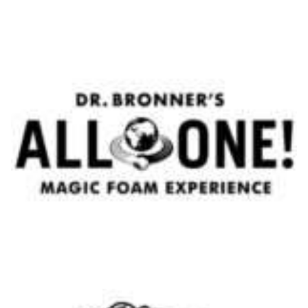
Body Lotion Mountain Pass - Mootes