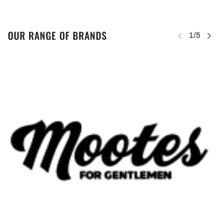
OUR RANGE OF BRANDS