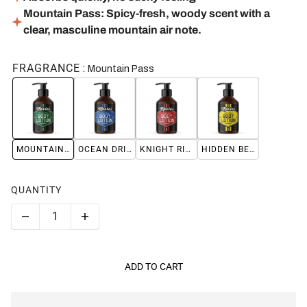
Mountain Pass: Spicy-fresh, woody scent with a
clear, masculine mountain air note.
FRAGRANCE
Mountain Pass
MOUNTAIN PASS
OCEAN DRIVE
KNIGHT RIDER
HIDDEN BEACH
QUANTITY
ADD TO CART