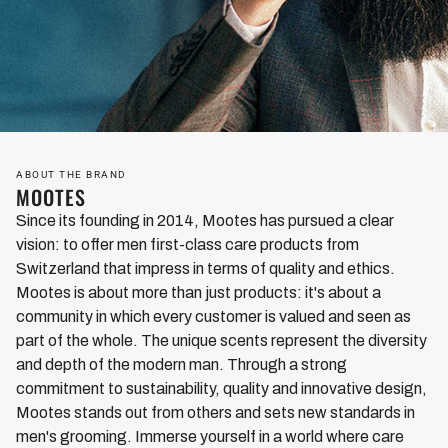
exotic spices and other oriental scents. This is exactly what
our Mountain Pass fragrance composition, which is made
entirely in Switzerland and consists of selected and optimally
complementary essential oils, is reminiscent of. The noble
base is tart and woody-spicy-smelling cedar. An exciting
counterpoint to this is aromatic clary sage, which also has a
fine citrus note. With a powerful accord of stimulating basil,
ABOUT THE BRAND
aromatic laurel, invigorating rosemary and intense thyme, our
MOOTES
noses delve deep into the world of spices. There is also black
Since its founding in 2014, Mootes has pursued a clear
pepper, which is responsible for a masculine spiciness. A
vision: to offer men first-class care products from
small nuance of coriander - because here less is often more -
Switzerland that impress in terms of quality and ethics.
and a touch of seductive vanilla ensure the harmonious
Mootes is about more than just products: it's about a
rounding off. We are sure: Anyone who likes sophisticated,
community in which every customer is valued and seen as
spicy fragrance compositions will love Mountain Pass.
part of the whole. The unique scents represent the diversity
and depth of the modern man. Through a strong
commitment to sustainability, quality and innovative design,
Mootes stands out from others and sets new standards in
men's grooming. Immerse yourself in a world where care