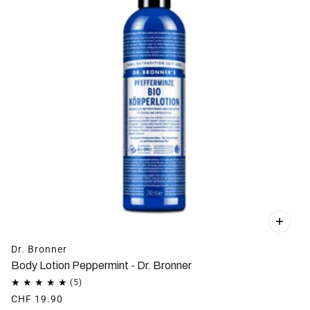
Dr. Bronner
Body Lotion Peppermint - Dr. Bronner
CHF 19.90