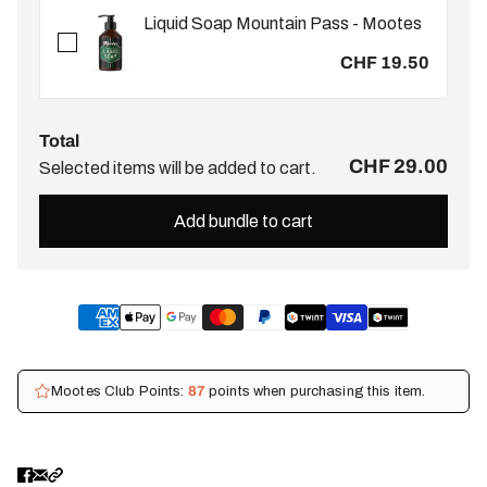
Liquid Soap Mountain Pass - Mootes
CHF 19.50
Total
CHF 29.00
Selected items will be added to cart.
Add bundle to cart
Mootes Club Points:
87
points when purchasing this item.