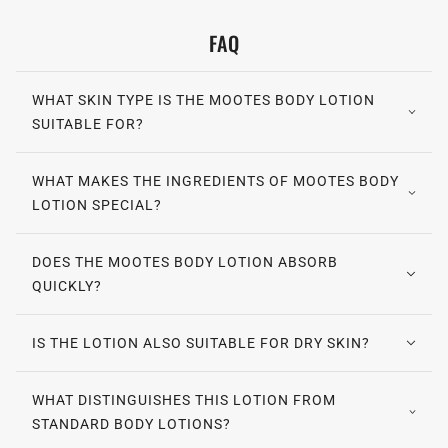
FAQ
WHAT SKIN TYPE IS THE MOOTES BODY LOTION
SUITABLE FOR?
WHAT MAKES THE INGREDIENTS OF MOOTES BODY
LOTION SPECIAL?
DOES THE MOOTES BODY LOTION ABSORB
QUICKLY?
IS THE LOTION ALSO SUITABLE FOR DRY SKIN?
WHAT DISTINGUISHES THIS LOTION FROM
STANDARD BODY LOTIONS?