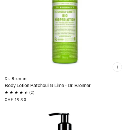
Dr. Bronner
Body Lotion Patchouli & Lime - Dr. Bronner
CHF 19.90