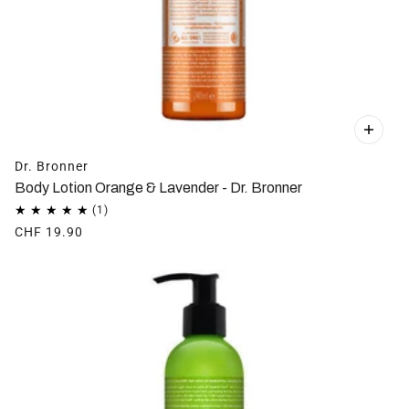
Dr. Bronner
Body Lotion Orange & Lavender - Dr. Bronner
CHF 19.90