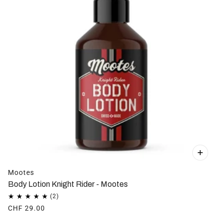
Mootes
Body Lotion Knight Rider - Mootes
CHF 29.00