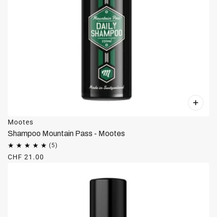
Mootes
Shampoo Mountain Pass - Mootes
CHF 21.00