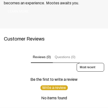
becomes an experience. Mootes awaits you.
LEARN MORE
Customer Reviews
Reviews (0)
Questions (0)
SORT REVIEWS BY
Be the first to write a review
Write a review
No items found