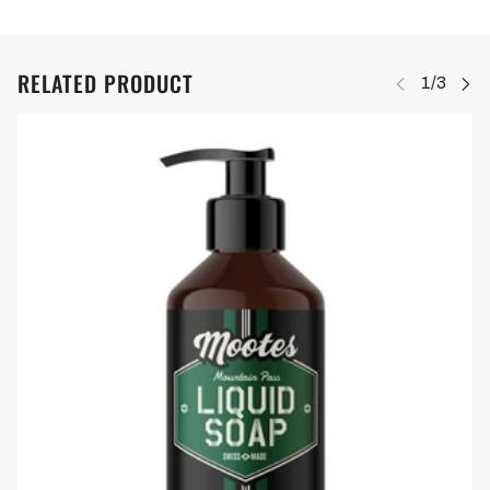
RELATED PRODUCT