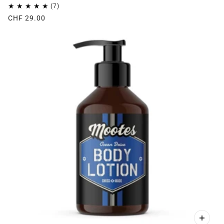
CHF 29.00