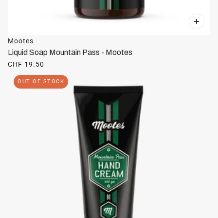
Mootes
Liquid Soap Mountain Pass - Mootes
CHF 19.50
OUT OF STOCK