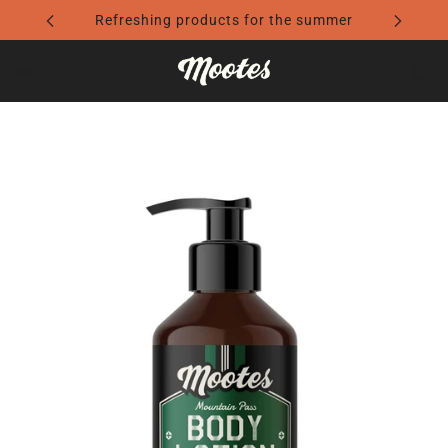
Travel Essentials: Light Luggage. Perfect Style.