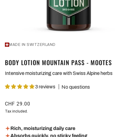
MADE IN SWITZERLAND
BODY LOTION MOUNTAIN PASS - MOOTES
Intensive moisturizing care with Swiss Alpine herbs
3 reviews
No questions
CHF 29.00
Tax included.
Rich, moisturizing daily care
Absorbs quickly, no sticky feeling