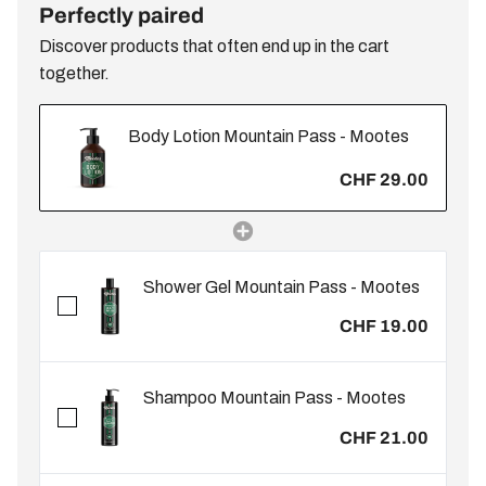
Perfectly paired
Discover products that often end up in the cart
together.
Body Lotion Mountain Pass - Mootes
CHF 29.00
Shower Gel Mountain Pass - Mootes
CHF 19.00
Shampoo Mountain Pass - Mootes
CHF 21.00