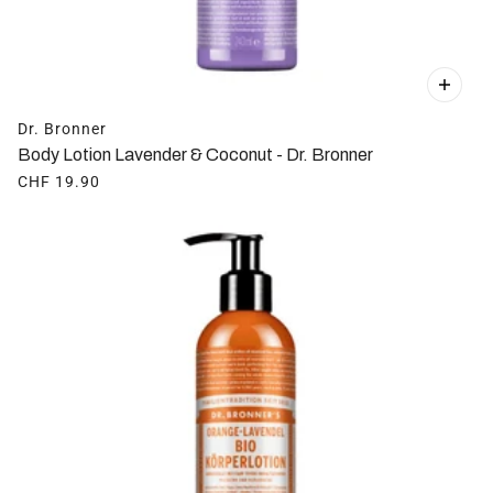
Dr. Bronner
Body Lotion Lavender & Coconut - Dr. Bronner
CHF 19.90