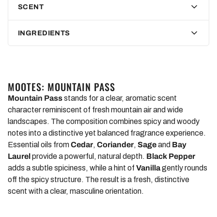
SCENT
these reasons, nature and animal lovers can use our Mootes
Body Lotion Mountain Pass with a clear conscience.
INGREDIENTS
The best of the olive tree for your skin
Do we have
to compromise on the effectiveness of Mootes
Body Lotion Mountain Pass because of these limitations?
MOOTES: MOUNTAIN PASS
Not at all!
Because we use the best of the olive tree. It starts
Mountain Pass
stands for a clear, aromatic scent
with the concentrated olive leaf extract. Because of its high
character reminiscent of fresh mountain air and wide
antioxidant content, it effectively protects your skin from
landscapes. The composition combines spicy and woody
oxidative stress. In addition, high-quality olive oil smoothes
notes into a distinctive yet balanced fragrance experience.
your skin and supplies it with nourishing nutrients. The ancient
Essential oils from
Cedar
,
Coriander
,
Sage
and
Bay
Egyptians already used this. So: Care like an Egyptian!
Laurel
provide a powerful, natural depth.
Black Pepper
Instead of beeswax, we use soy wax, which creates a
adds a subtle spiciness, while a hint of
Vanilla
gently rounds
protective film on your skin and makes it supple. Provitamin
off the spicy structure. The result is a fresh, distinctive
B5 also helps with skin regeneration. Thanks to the Mountain
scent with a clear, masculine orientation.
Pass scent, your body also exudes a spicy, exotic smell.
ALL MOUNTAIN PASS PRODUCTS