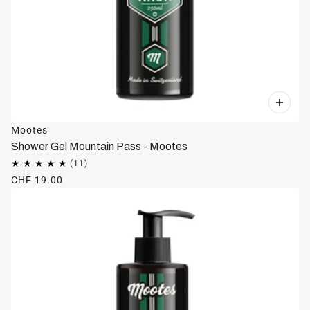
Mootes
Shower Gel Mountain Pass - Mootes
CHF 19.00