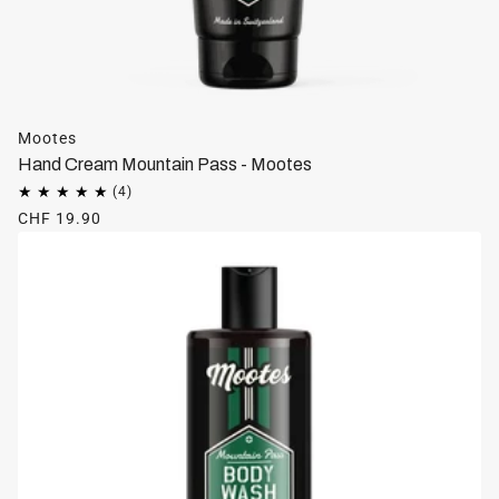
Mootes
Hand Cream Mountain Pass - Mootes
CHF 19.90