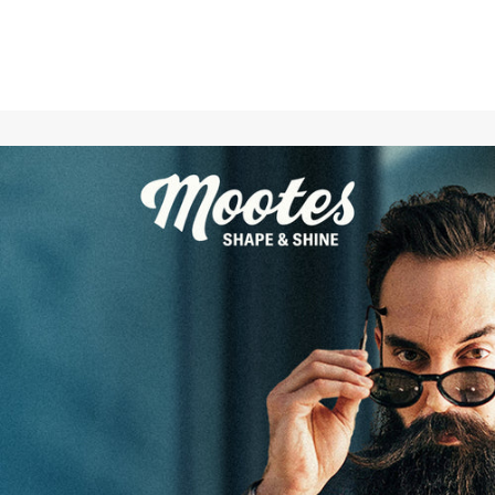
Care for and smooth your skin with the Mootes Body Lotion
Mountain Pass naturally (and) vegan
.
The highlights of the Mootes body lotion
Mountain Pass:
smoothes and nourishes your skin
Combination of the best natural ingredients
100 percent vegan and cruelty-free
local production in Switzerland
noble exotic-spicy scent Mountain Pass
The Mountain Pass scent
Mountains determine the geography of Switzerland. That's
why trading caravans used to often have to laboriously
transport their valuable cargo over mountain passes to the
lower-lying cities of our Alpine republic. These caravans were
then surrounded by a veritable cloud of aromas made of