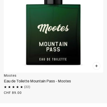
Mootes
Eau de Toilette Mountain Pass - Mootes
CHF 89.00