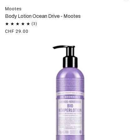
Mootes
Body Lotion Ocean Drive - Mootes
CHF 29.00