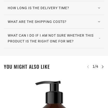
HOW LONG IS THE DELIVERY TIME?
WHAT ARE THE SHIPPING COSTS?
WHAT CAN I DO IF I AM NOT SURE WHETHER THIS
PRODUCT IS THE RIGHT ONE FOR ME?
YOU MIGHT ALSO LIKE