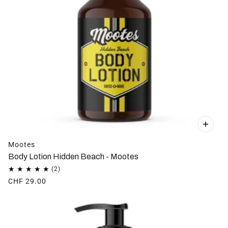
Mootes
Body Lotion Hidden Beach - Mootes
CHF 29.00