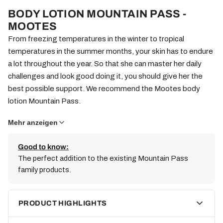
BODY LOTION MOUNTAIN PASS -
MOOTES
From freezing temperatures in the winter to tropical
temperatures in the summer months, your skin has to endure
a lot throughout the year. So that she can master her daily
challenges and look good doing it, you should give her the
best possible support. We recommend the Mootes body
lotion Mountain Pass.
Mehr anzeigen
Natural (and) vegan
Some body lotions are real chemical cocktails. We won't take
Good to know:
The perfect addition to the existing Mountain Pass
part in that. Instead, we also use high-quality natural
family products.
ingredients in the Mootes Body Lotion Mountain Pass. Since
animal welfare is important to us, we not only avoid animal
testing, but also completely avoid animal ingredients. In
PRODUCT HIGHLIGHTS
addition, production takes place in Switzerland. In this way we
minimize transport routes and protect the environment. For