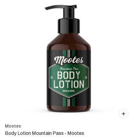
Mootes
Body Lotion Mountain Pass - Mootes