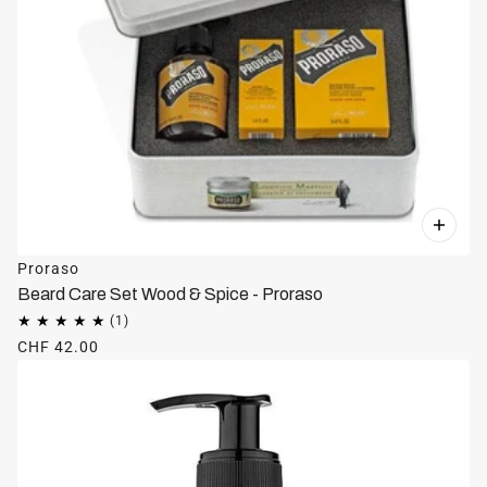
Proraso
Beard Care Set Wood & Spice - Proraso
CHF 42.00