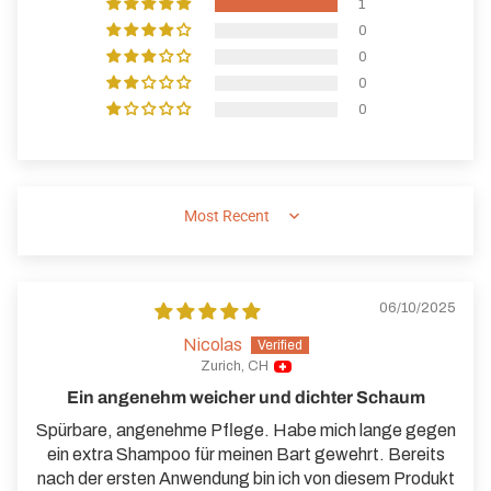
1
0
0
0
0
SORT BY
06/10/2025
Nicolas
Zurich, CH
Ein angenehm weicher und dichter Schaum
Spürbare, angenehme Pflege. Habe mich lange gegen
ein extra Shampoo für meinen Bart gewehrt. Bereits
nach der ersten Anwendung bin ich von diesem Produkt