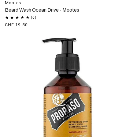
Mootes
Beard Wash Ocean Drive - Mootes
CHF 19.50