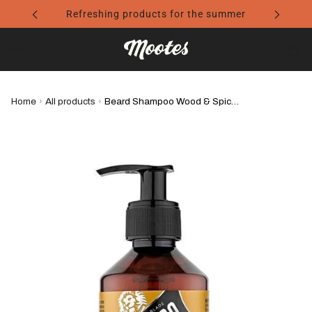
Refreshing products for the summer
Home
›
All products
›
Beard Shampoo Wood & Spice - Proraso