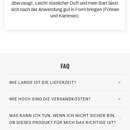
überzeugt. Leicht süsslicher Duft und mein Bart lässt
sich nach der Anwendung gut in Form bringen (Föhnen
und Kämmen).
FAQ
WIE LANGE IST DIE LIEFERZEIT?
WIE HOCH SIND DIE VERSANDKOSTEN?
WAS KANN ICH TUN, WENN ICH NICHT SICHER BIN,
OB DIESES PRODUKT FÜR MICH DAS RICHTIGE IST?