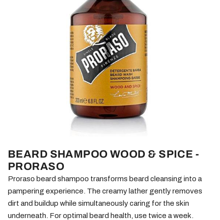
BEARD SHAMPOO WOOD & SPICE -
PRORASO
Proraso beard shampoo transforms beard cleansing into a
pampering experience. The creamy lather gently removes
dirt and buildup while simultaneously caring for the skin
underneath. For optimal beard health, use twice a week.