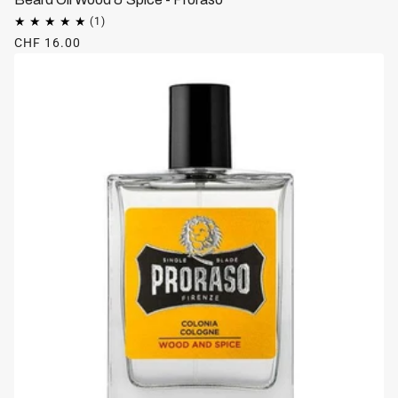
CHF 16.00