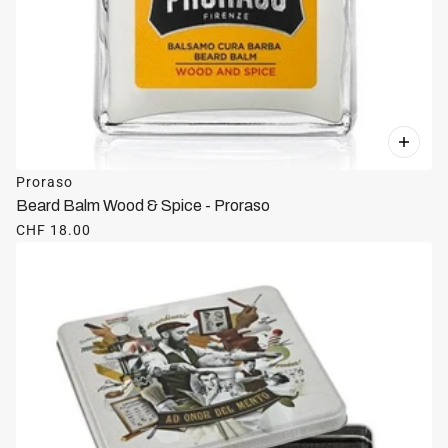
Proraso
Beard Balm Wood & Spice - Proraso
CHF 18.00