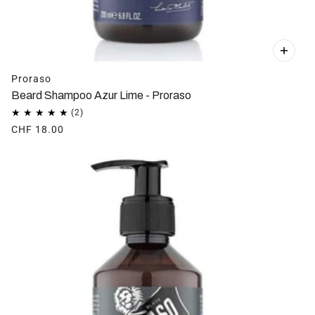
Proraso
Beard Shampoo Azur Lime - Proraso
CHF 18.00