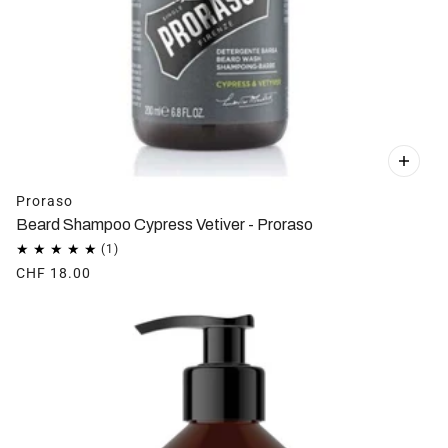
Proraso
Beard Shampoo Cypress Vetiver - Proraso
CHF 18.00