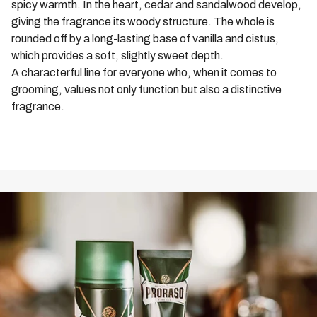
spicy warmth. In the heart, cedar and sandalwood develop,
day. Treat your beard to the care it deserves with Proraso
giving the fragrance its woody structure. The whole is
Wood & Spice Beard Shampoo.
rounded off by a long-lasting base of vanilla and cistus,
which provides a soft, slightly sweet depth.
A characterful line for everyone who, when it comes to
grooming, values not only function but also a distinctive
fragrance.
ALL WOOD & SPICE PRODUCTS