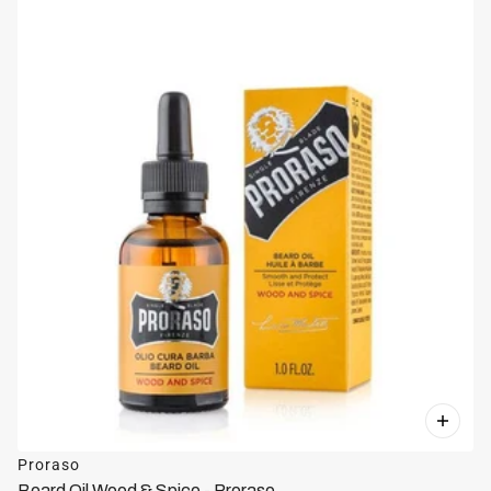
Proraso
Beard Oil Wood & Spice - Proraso