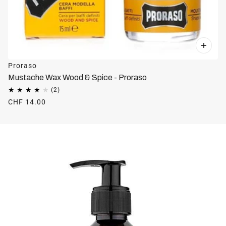
Proraso
Mustache Wax Wood & Spice - Proraso
CHF 14.00