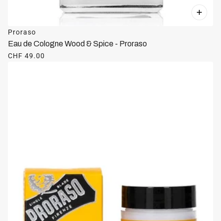
Proraso
Eau de Cologne Wood & Spice - Proraso
CHF 49.00