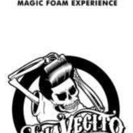
Beard Shampoo Wood & Spice - Proraso