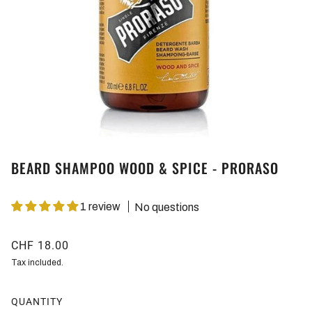
BEARD SHAMPOO WOOD & SPICE - PRORASO
1 review
No questions
CHF 18.00
Tax included.
QUANTITY