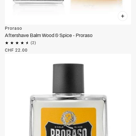
Proraso
Aftershave Balm Wood & Spice - Proraso
CHF 22.00