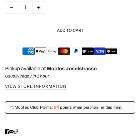
ADD TO CART
Pickup available at
Mootes Josefstrasse
Usually ready in 1 hour
VIEW STORE INFORMATION
Mootes Club Points:
54
points when purchasing this item.