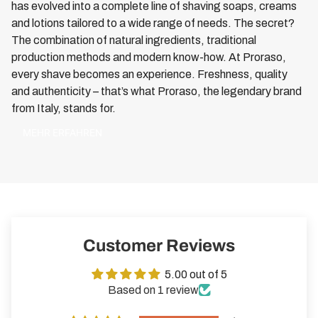
has evolved into a complete line of shaving soaps, creams
and lotions tailored to a wide range of needs. The secret?
The combination of natural ingredients, traditional
production methods and modern know-how. At Proraso,
every shave becomes an experience. Freshness, quality
and authenticity – that’s what Proraso, the legendary brand
from Italy, stands for.
MEHR ERFAHREN
Customer Reviews
5.00 out of 5
Based on 1 review