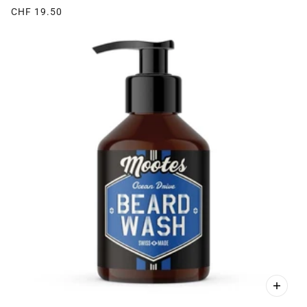
CHF 19.50