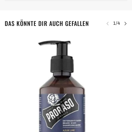
DAS KÖNNTE DIR AUCH GEFALLEN