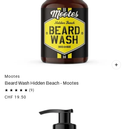
Mootes
Beard Wash Hidden Beach - Mootes
CHF 19.50