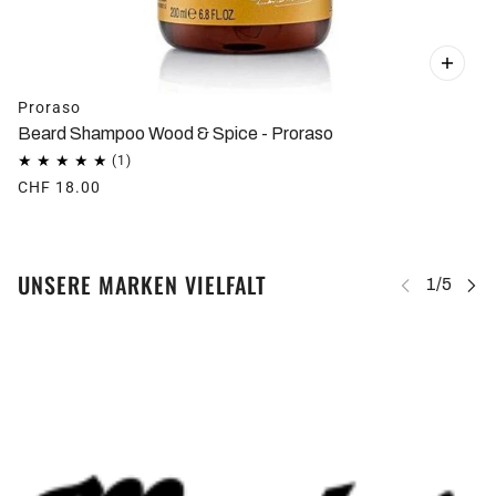
Proraso
Beard Shampoo Wood & Spice - Proraso
CHF 18.00
UNSERE MARKEN VIELFALT