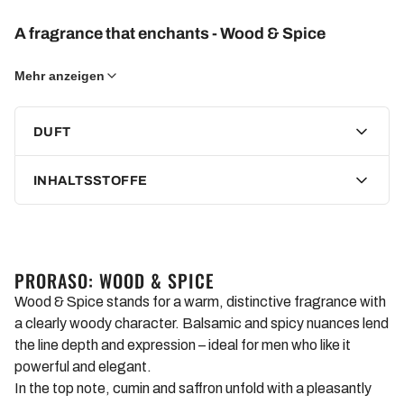
A fragrance that enchants - Wood & Spice
A woody fragrance with balsamic and spice notes. The top
Mehr anzeigen
notes release a scent of cumin and saffron in the first few
minutes, which then develops into cedar and sandalwood.
DUFT
The lingering base notes consist of vanilla and rockrose.
INHALTSSTOFFE
Gentle cleansing and rich ingredients
This beard shampoo not only cleanses your beard hair but
also cares for the skin underneath by moisturizing and
leaving it feeling pleasantly soft. With ingredients like
PRORASO: WOOD & SPICE
hydrogenated castor oil, glycerin, sodium chloride, and water,
Wood & Spice stands for a warm, distinctive fragrance with
your beard is gently cleansed and intensively cared for at the
a clearly woody character. Balsamic and spicy nuances lend
same time.
the line depth and expression – ideal for men who like it
powerful and elegant.
Experience the fresh and woody scent of Wood & Spice that
In the top note, cumin and saffron unfold with a pleasantly
envelops your beard and accompanies you throughout the