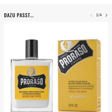
DAZU PASST...