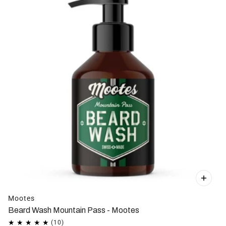
Mootes
Beard Wash Mountain Pass - Mootes