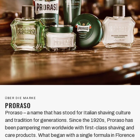
ÜBER DIE MARKE
PRORASO
Proraso – a name that has stood for Italian shaving culture
and tradition for generations. Since the 1920s, Proraso has
been pampering men worldwide with first-class shaving and
care products. What began with a single formula in Florence