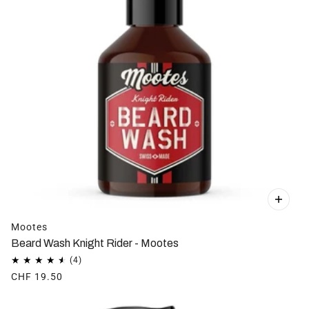
Mootes
Beard Wash Knight Rider - Mootes
CHF 19.50