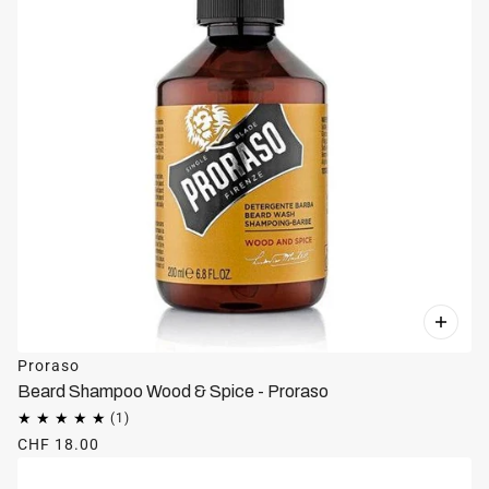
Proraso
Beard Shampoo Wood & Spice - Proraso
CHF 18.00