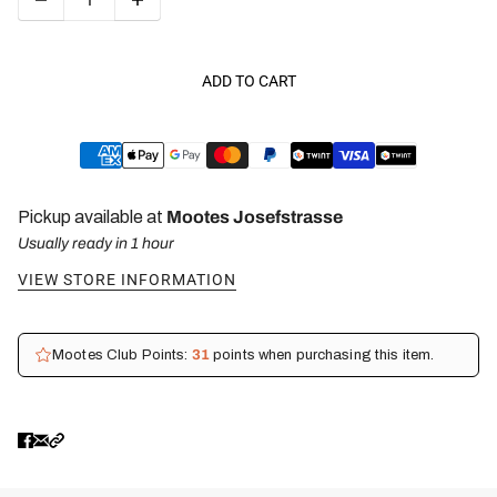
ADD TO CART
Pickup available at
Mootes Josefstrasse
Usually ready in 1 hour
VIEW STORE INFORMATION
Mootes Club Points:
31
points when purchasing this item.