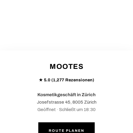
MOOTES
★ 5.0 (1,277 Rezensionen)
Kosmetikgeschäft in Zürich
Josefstrasse 45, 8005 Zürich
Geöffnet · Schließt um 18:30
ROUTE PLANEN