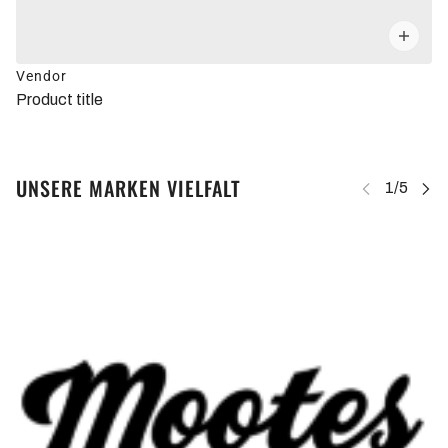
Vendor
Product title
UNSERE MARKEN VIELFALT