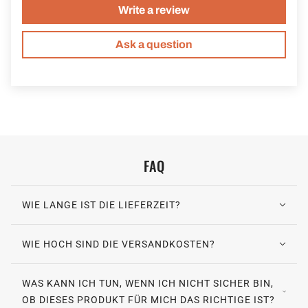
Write a review
Ask a question
FAQ
WIE LANGE IST DIE LIEFERZEIT?
WIE HOCH SIND DIE VERSANDKOSTEN?
WAS KANN ICH TUN, WENN ICH NICHT SICHER BIN,
OB DIESES PRODUKT FÜR MICH DAS RICHTIGE IST?