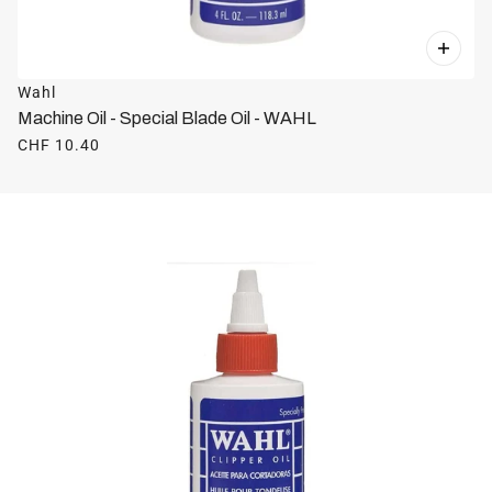
Wahl
Machine Oil - Special Blade Oil - WAHL
CHF 10.40