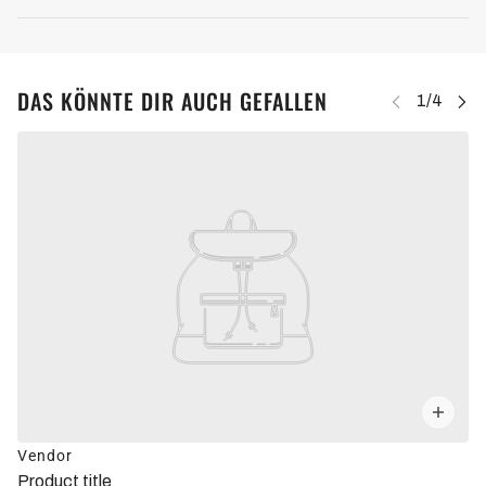
DAS KÖNNTE DIR AUCH GEFALLEN
Vendor
Product title