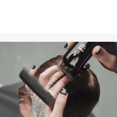
Longevity with little effort
Regular care protects against wear and tear.
In 9 out of 10 cases, batteries drain faster than usual, the
motor no longer delivers full power, the blades heat up after
only a short time of use, and the trimmer cuts poorly.
By using blade oil regularly, these problems can be solved
and avoided.