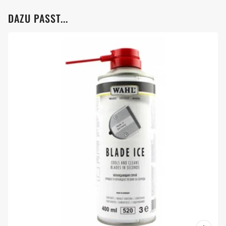
DAZU PASST...