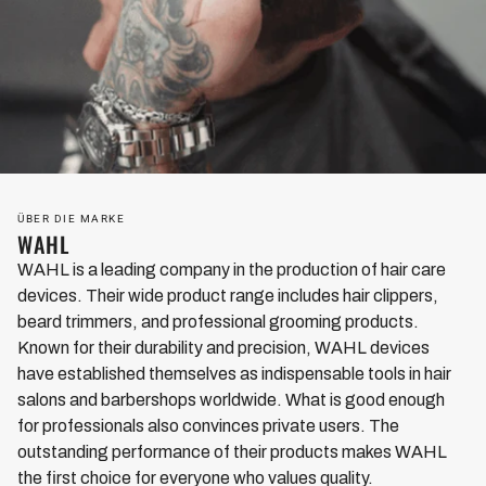
ÜBER DIE MARKE
WAHL
WAHL is a leading company in the production of hair care
devices. Their wide product range includes hair clippers,
beard trimmers, and professional grooming products.
Known for their durability and precision, WAHL devices
have established themselves as indispensable tools in hair
salons and barbershops worldwide. What is good enough
for professionals also convinces private users. The
outstanding performance of their products makes WAHL
the first choice for everyone who values quality.