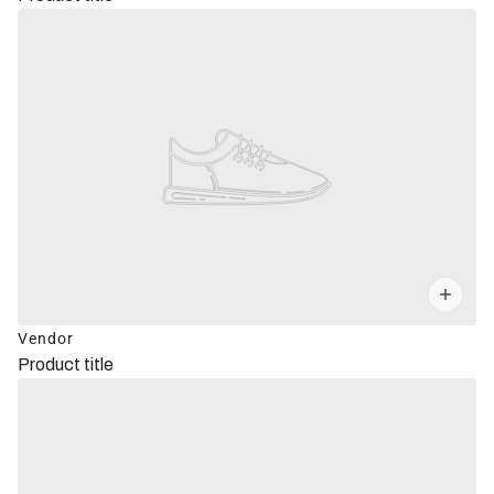
Vendor
Product title