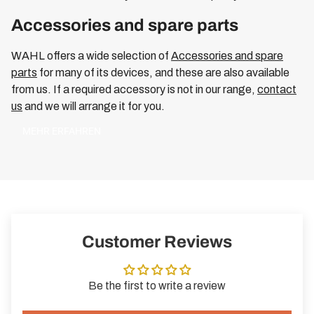
Accessories and spare parts
WAHL offers a wide selection of
Accessories and spare
parts
for many of its devices, and these are also available
from us. If a required accessory is not in our range,
contact
us
and we will arrange it for you.
MEHR ERFAHREN
Customer Reviews
Be the first to write a review