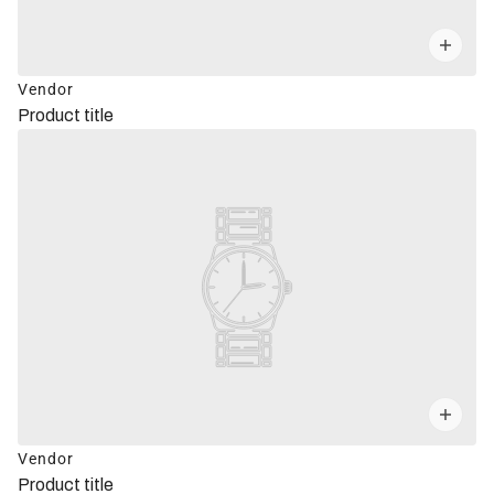
Vendor
Product title
Vendor
Product title