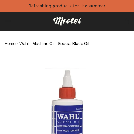
Refreshing products for the summer
Home
›
Wahl
›
Machine Oil - Special Blade Oil - WAHL