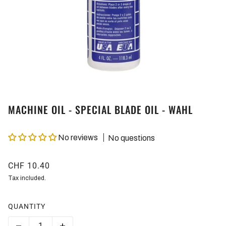
MACHINE OIL - SPECIAL BLADE OIL - WAHL
No reviews
No questions
CHF 10.40
Tax included.
QUANTITY