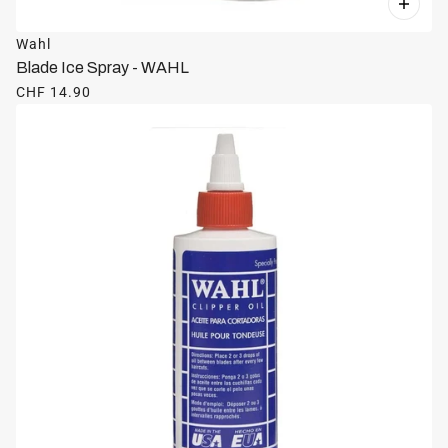
Wahl
Blade Ice Spray - WAHL
CHF 14.90