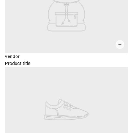
Vendor
Product title