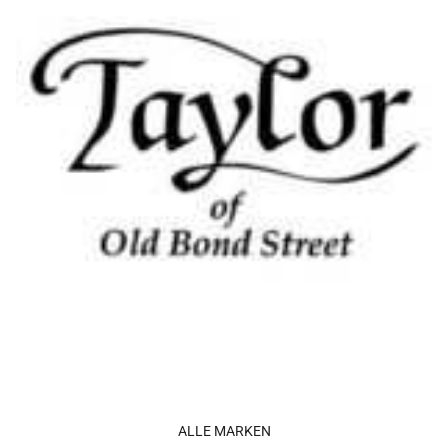
ALLE MARKEN