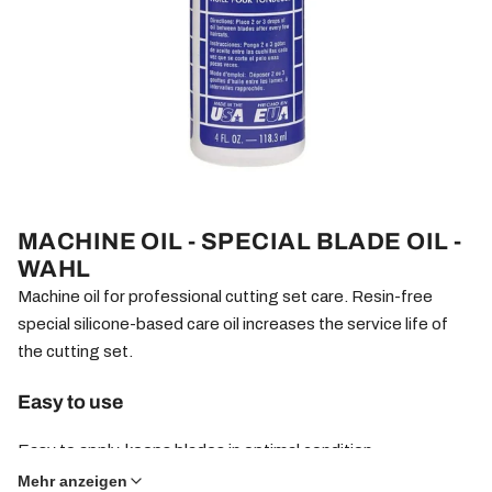
MACHINE OIL - SPECIAL BLADE OIL -
WAHL
Machine oil for professional cutting set care. Resin-free
special silicone-based care oil increases the service life of
the cutting set.
Easy to use
Easy to apply, keeps blades in optimal condition.
Mehr anzeigen