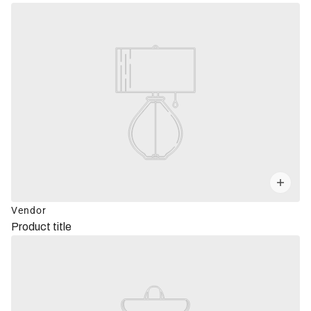
Vendor
Product title