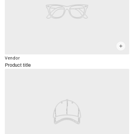
Vendor
Product title