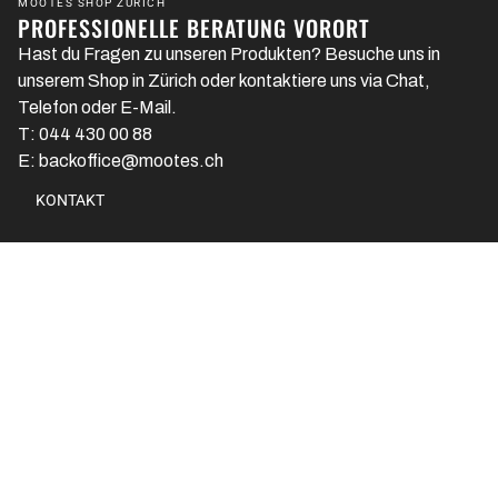
MOOTES SHOP ZÜRICH
PROFESSIONELLE BERATUNG VORORT
Hast du Fragen zu unseren Produkten? Besuche uns in
unserem Shop in Zürich oder kontaktiere uns via Chat,
Telefon oder E-Mail.
T: 044 430 00 88
E: backoffice@mootes.ch
KONTAKT