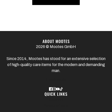
ABOUT MOOTES
2026 © Mootes GmbH
Since 2014, Mootes has stood for an extensive selection
of high-quality care items for the modern and demanding
man.
Learn more
QUICK LINKS
Contact
Points of sale
Online shop