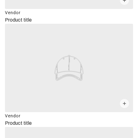
Vendor
Product title
Vendor
Product title