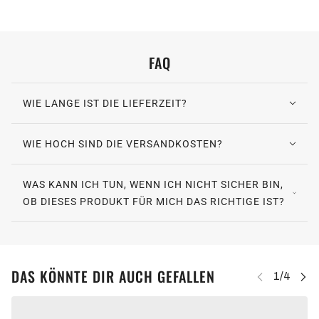
FAQ
WIE LANGE IST DIE LIEFERZEIT?
WIE HOCH SIND DIE VERSANDKOSTEN?
WAS KANN ICH TUN, WENN ICH NICHT SICHER BIN,
OB DIESES PRODUKT FÜR MICH DAS RICHTIGE IST?
DAS KÖNNTE DIR AUCH GEFALLEN