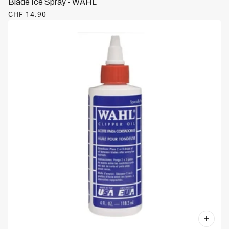
Blade Ice Spray - WAHL
CHF 14.90