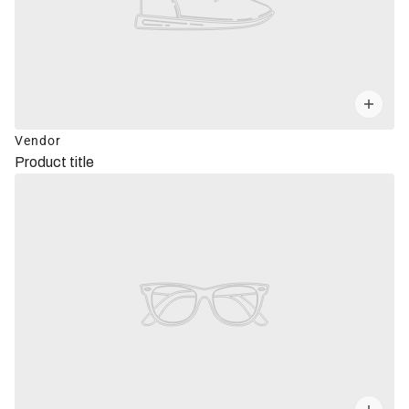
Vendor
Product title