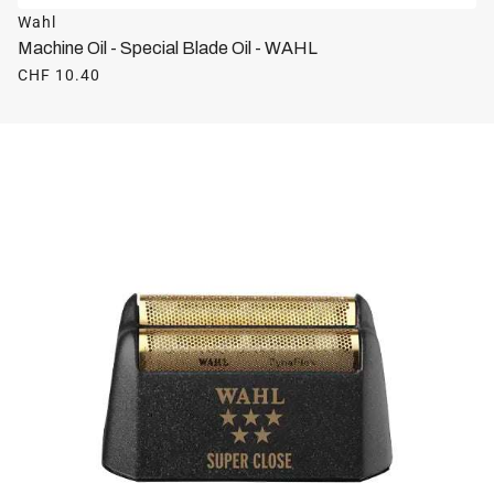
Wahl
Machine Oil - Special Blade Oil - WAHL
CHF 10.40