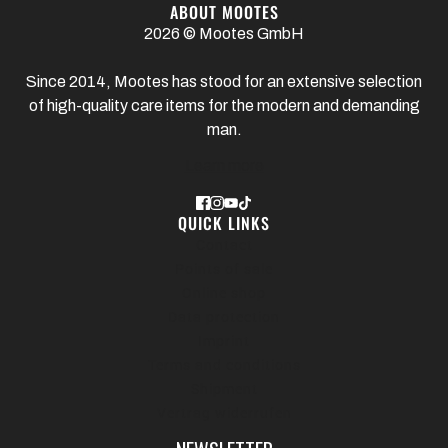
ABOUT MOOTES
2026 © Mootes GmbH
Since 2014, Mootes has stood for an extensive selection
of high-quality care items for the modern and demanding
man.
Learn more
QUICK LINKS
Contact
Points of sale
Online shop
Data protection
Imprint
Terms and conditions
Shipment
Vertrag widerrufen