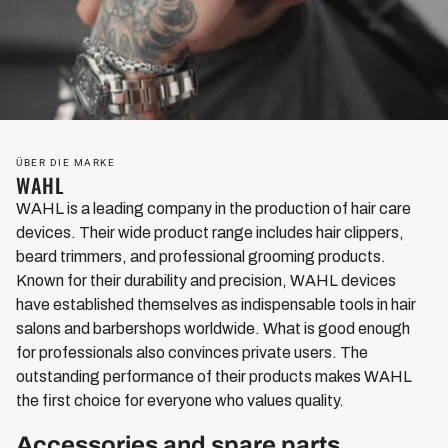
ÜBER DIE MARKE
WAHL
WAHL is a leading company in the production of hair care
devices. Their wide product range includes hair clippers,
beard trimmers, and professional grooming products.
Known for their durability and precision, WAHL devices
have established themselves as indispensable tools in hair
salons and barbershops worldwide. What is good enough
for professionals also convinces private users. The
outstanding performance of their products makes WAHL
the first choice for everyone who values quality.
Accessories and spare parts