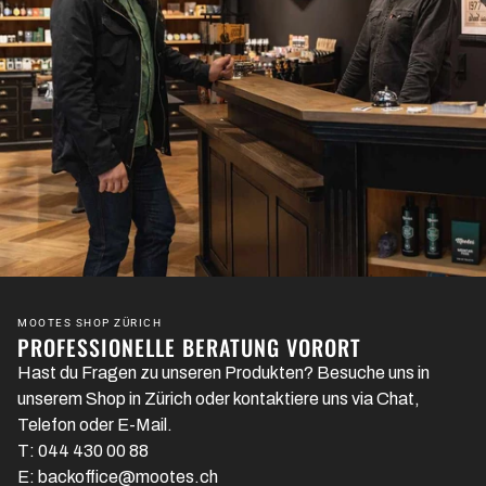
MOOTES SHOP ZÜRICH
PROFESSIONELLE BERATUNG VORORT
Hast du Fragen zu unseren Produkten? Besuche uns in
unserem Shop in Zürich oder kontaktiere uns via Chat,
Telefon oder E-Mail.
T: 044 430 00 88
E: backoffice@mootes.ch