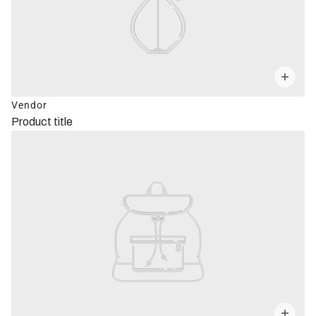
Vendor
Product title