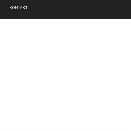
KONTAKT