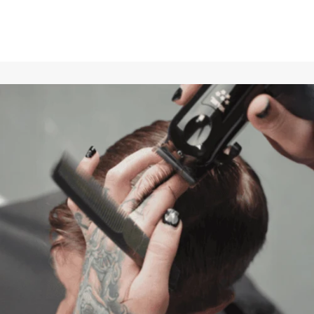
perfectly tuned to keep the performance of the WAHL Finale
at the highest level.
Easy installation
: The set is easy to replace, so your shaver
is quickly ready for use again and delivers its usual
performance.
This spare parts set is ideal for professional barbers and
users who value a flawless and close shave.