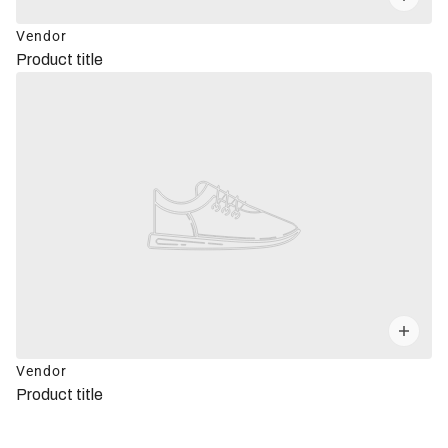
Vendor
Product title
Vendor
Product title