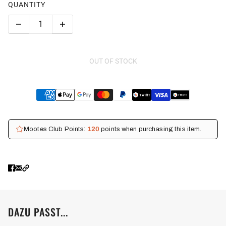
QUANTITY
OUT OF STOCK
Mootes Club Points:
120
points when purchasing this item.
DAZU PASST...