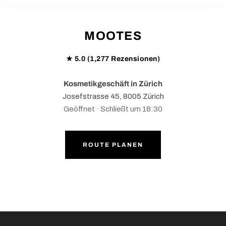
MOOTES
★ 5.0 (1,277 Rezensionen)
Kosmetikgeschäft in Zürich
Josefstrasse 45, 8005 Zürich
Geöffnet · Schließt um 18:30
ROUTE PLANEN