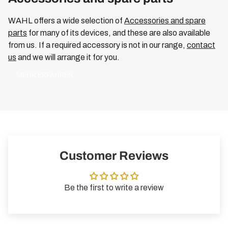
WAHL offers a wide selection of
Accessories and spare
parts
for many of its devices, and these are also available
from us. If a required accessory is not in our range,
contact
us
and we will arrange it for you.
MEHR ERFAHREN
Customer Reviews
Be the first to write a review