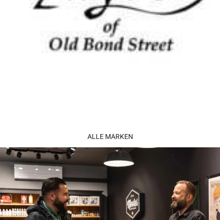
ALLE MARKEN