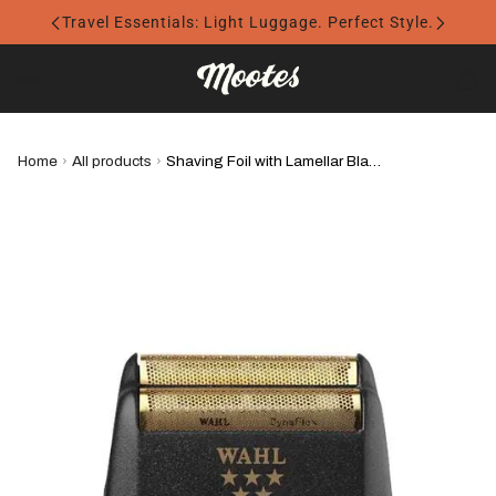
Travel Essentials: Light Luggage. Perfect Style.
Home
›
All products
›
Shaving Foil with Lamellar Blades for WAHL Finale - WAHL