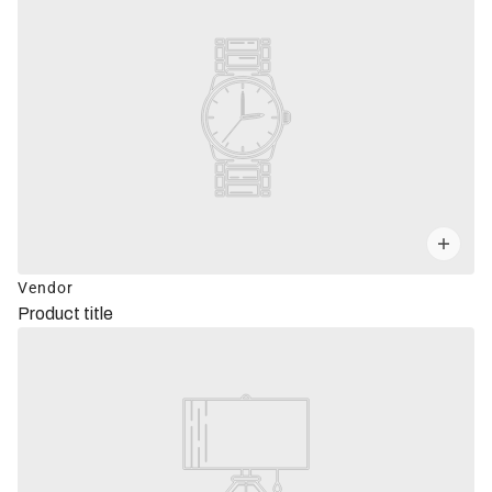
Vendor
Product title