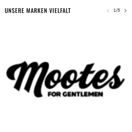
UNSERE MARKEN VIELFALT