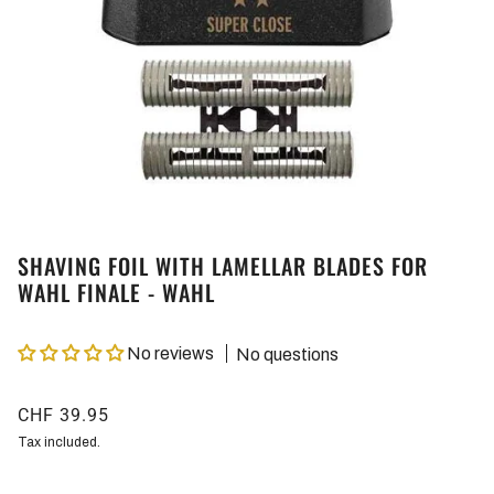
SHAVING FOIL WITH LAMELLAR BLADES FOR
WAHL FINALE - WAHL
No reviews
No questions
CHF 39.95
Tax included.