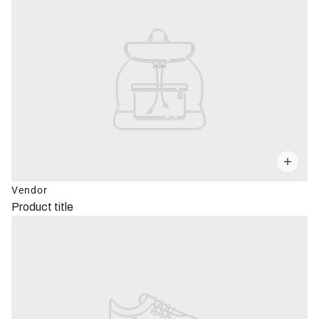
Vendor
Product title