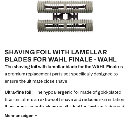
SHAVING FOIL WITH LAMELLAR
BLADES FOR WAHL FINALE - WAHL
The
shaving foil with lamellar blade for the WAHL Finale
is
a premium replacement parts set specifically designed to
ensure the ultimate close shave.
Ultra-fine foil
: The hypoallergenic foil made of gold-plated
titanium offers an extra-soft shave and reduces skin irritation.
It ensures a smooth, clean result, ideal for finishing fades and
the final touch to your shave.
Mehr anzeigen
Precise blade
: The blade works seamlessly with the foil and
enables fast and even cutting, even with short stubble. It is