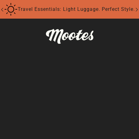
Travel Essentials: Light Luggage. Perfect Style.