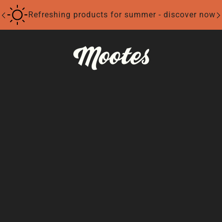
Refreshing products for summer - discover now