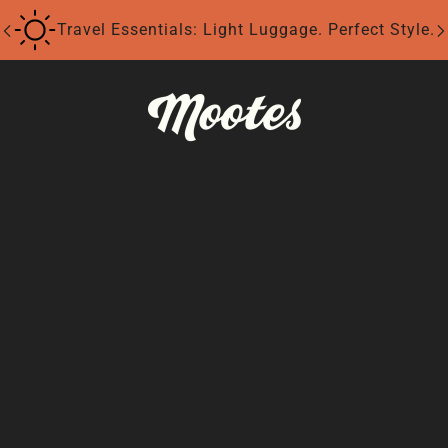
Travel Essentials: Light Luggage. Perfect Style.