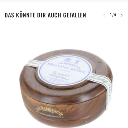
DAS KÖNNTE DIR AUCH GEFALLEN