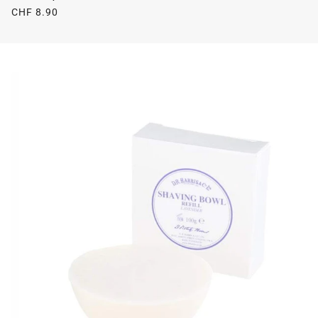
CHF 8.90