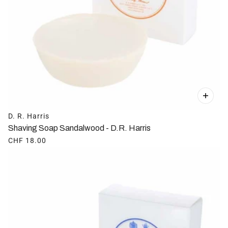
D. R. Harris
Shaving Soap Sandalwood - D.R. Harris
CHF 18.00