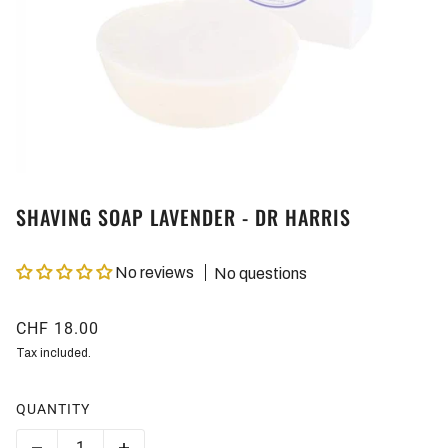
SHAVING SOAP LAVENDER - DR HARRIS
No reviews
No questions
CHF 18.00
Tax included.
QUANTITY