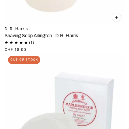
D. R. Harris
Shaving Soap Arlington - D.R. Harris
CHF 18.00
OUT OF STOCK