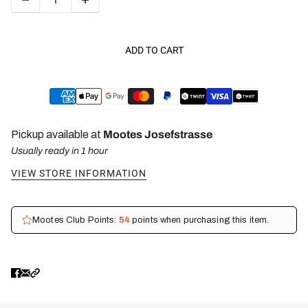
ADD TO CART
Pickup available at
Mootes Josefstrasse
Usually ready in 1 hour
VIEW STORE INFORMATION
Mootes Club Points:
54
points when purchasing this item.