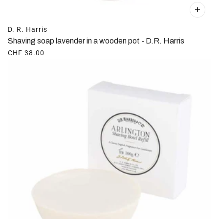
D. R. Harris
Shaving soap lavender in a wooden pot - D.R. Harris
CHF 38.00