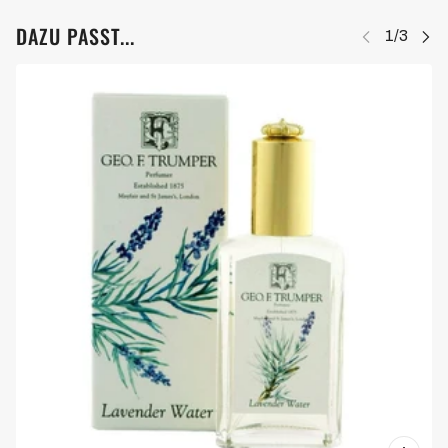
DAZU PASST...