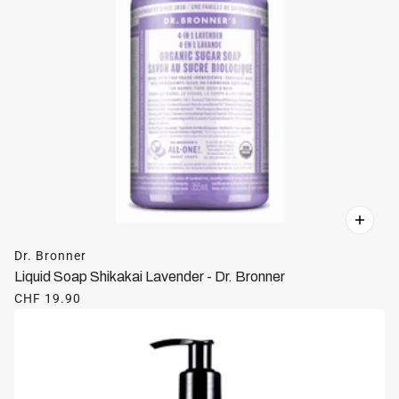
Dr. Bronner
Liquid Soap Shikakai Lavender - Dr. Bronner
CHF 19.90