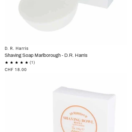
D. R. Harris
Shaving Soap Marlborough - D.R. Harris
CHF 18.00