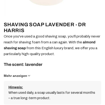
SHAVING SOAP LAVENDER - DR
HARRIS
Once you've used a good shaving soap, you'll probably never
reach for shaving foam from a can again. With the
almond
shaving soap
from this English luxury brand, we offer you a
particularly high-quality product.
The scent: lavender
This mild soap is scented with lavender – a calming classic
Mehr anzeigen
fragrance with delicate floral notes, traditionally valued for its
relaxing effect.
Hinweis:
When used daily, a soap usually lasts for several months
Milled several times for a fine-pored foam
– a true long-term product.