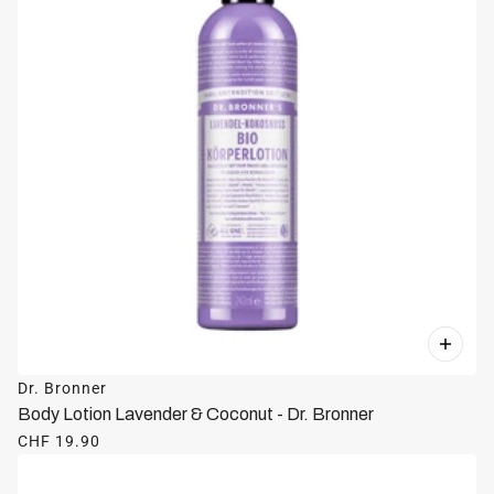
Dr. Bronner
Body Lotion Lavender & Coconut - Dr. Bronner
CHF 19.90