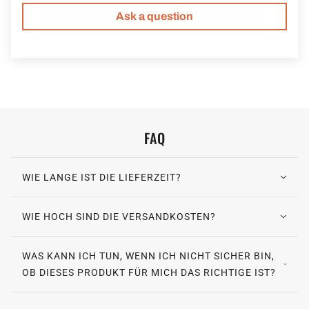
Ask a question
FAQ
WIE LANGE IST DIE LIEFERZEIT?
WIE HOCH SIND DIE VERSANDKOSTEN?
WAS KANN ICH TUN, WENN ICH NICHT SICHER BIN,
OB DIESES PRODUKT FÜR MICH DAS RICHTIGE IST?