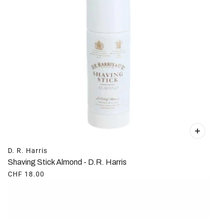
D. R. Harris
Shaving Stick Almond - D.R. Harris
CHF 18.00