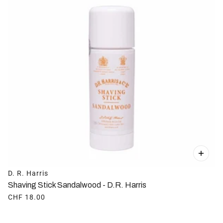
D. R. Harris
Shaving Stick Sandalwood - D.R. Harris
CHF 18.00