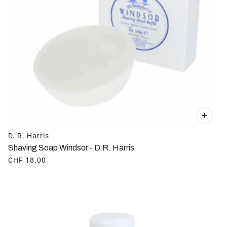
D. R. Harris
Shaving Soap Windsor - D.R. Harris
CHF 18.00