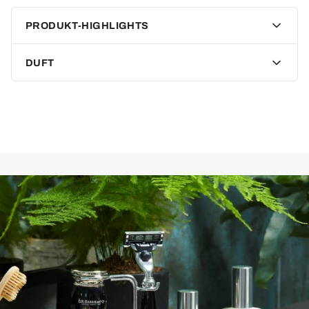
Lather plays a crucial role in wet shaving. A rich, fine-pored
PRODUKT-HIGHLIGHTS
lather is not only pleasant but also ensures a cut-free shave.
To ensure this, DR Harris solid shaving soap is triple-milled,
allowing it to produce the perfect lather.
DUFT