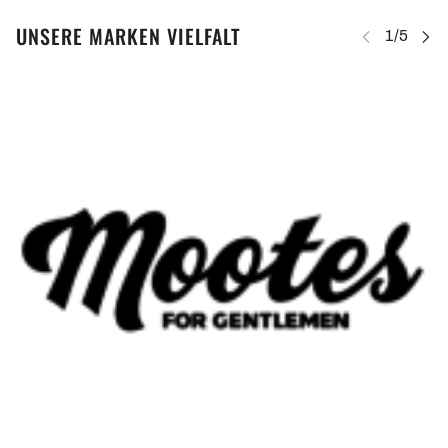
UNSERE MARKEN VIELFALT