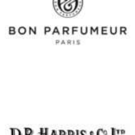
Shaving Soap Lavender - DR Harris