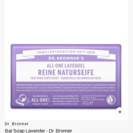
Dr. Bronner
Bar Soap Lavender - Dr. Bronner