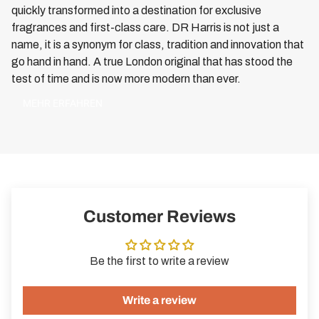
quickly transformed into a destination for exclusive
fragrances and first-class care. DR Harris is not just a
name, it is a synonym for class, tradition and innovation that
go hand in hand. A true London original that has stood the
test of time and is now more modern than ever.
MEHR ERFAHREN
Customer Reviews
Be the first to write a review
Write a review