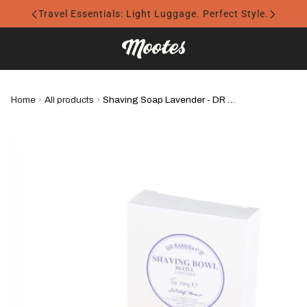
Travel Essentials: Light Luggage. Perfect Style.
Home
›
All products
›
Shaving Soap Lavender - DR Harris