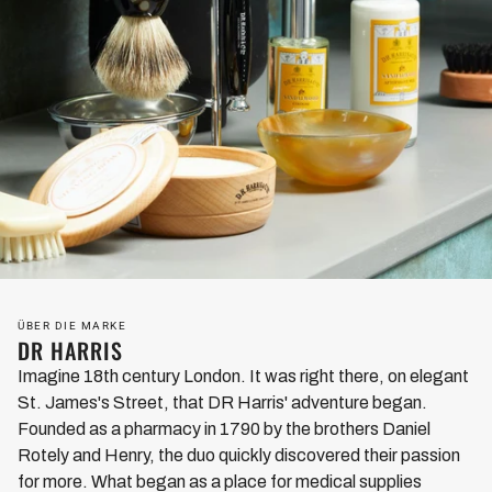
ÜBER DIE MARKE
DR HARRIS
Imagine 18th century London. It was right there, on elegant
St. James's Street, that DR Harris' adventure began.
Founded as a pharmacy in 1790 by the brothers Daniel
Rotely and Henry, the duo quickly discovered their passion
for more. What began as a place for medical supplies