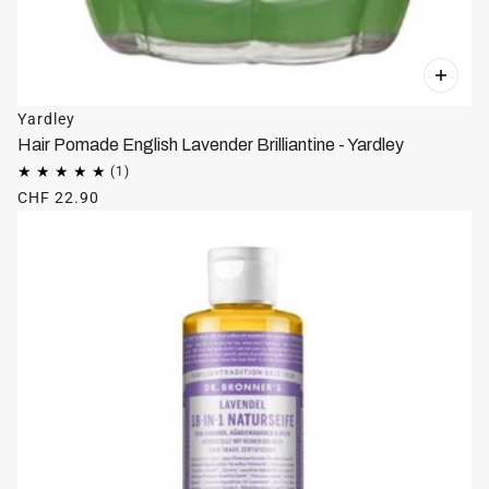
Yardley
Hair Pomade English Lavender Brilliantine - Yardley
CHF 22.90