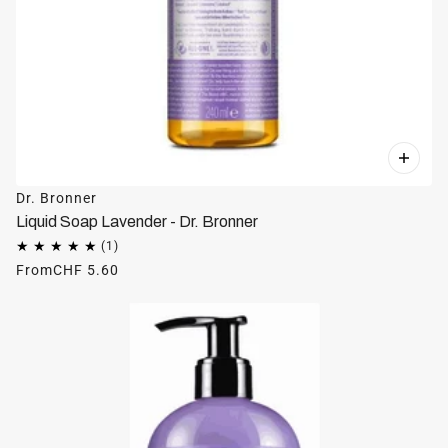
Dr. Bronner
Liquid Soap Lavender - Dr. Bronner
From
CHF 5.60