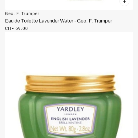
Geo. F. Trumper
Eau de Toilette Lavender Water - Geo. F. Trumper
CHF 69.00