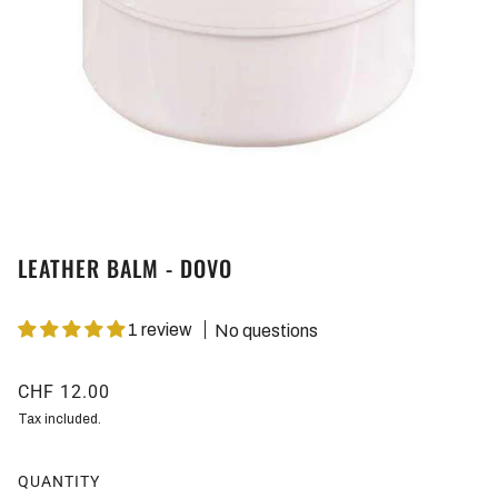
LEATHER BALM - DOVO
1 review
No questions
CHF 12.00
Tax included.
QUANTITY