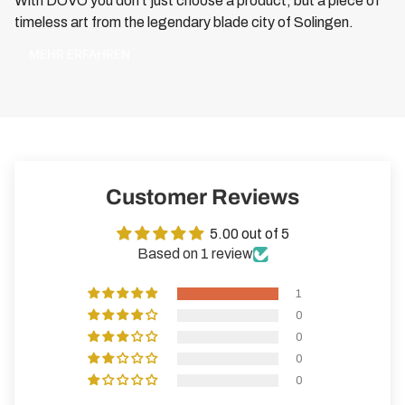
With DOVO you don't just choose a product, but a piece of
timeless art from the legendary blade city of Solingen.
MEHR ERFAHREN
Customer Reviews
5.00 out of 5
Based on 1 review
1
0
0
0
0