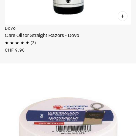
Dovo
Care Oil for Straight Razors - Dovo
CHF 9.90