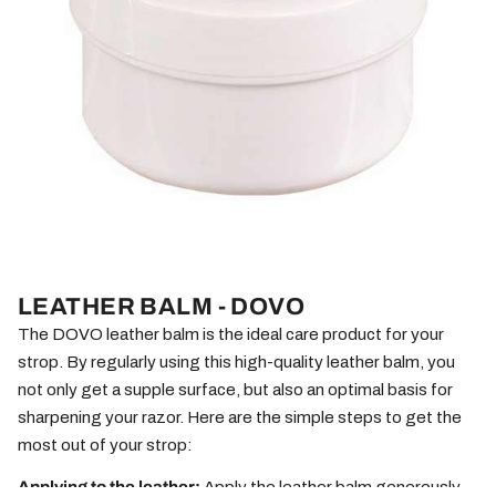
LEATHER BALM - DOVO
The DOVO leather balm is the ideal care product for your
strop. By regularly using this high-quality leather balm, you
not only get a supple surface, but also an optimal basis for
sharpening your razor. Here are the simple steps to get the
most out of your strop:
Applying to the leather:
Apply the leather balm generously