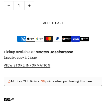
ADD TO CART
Pickup available at
Mootes Josefstrasse
Usually ready in 1 hour
VIEW STORE INFORMATION
Mootes Club Points:
36
points when purchasing this item.