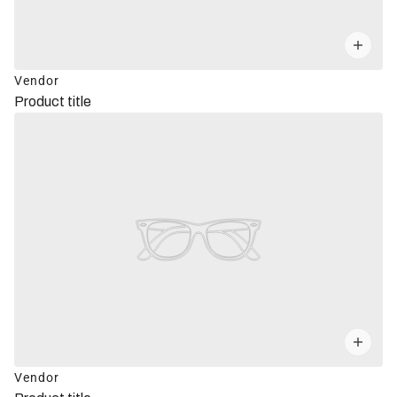
Vendor
Product title
Vendor