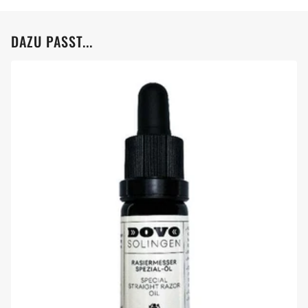
DAZU PASST...