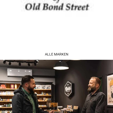
ALLE MARKEN