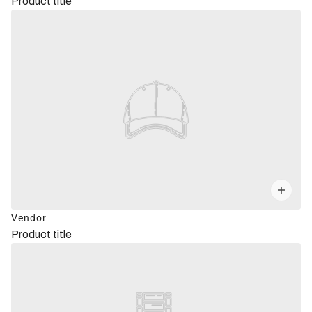
Product title
Vendor
Product title