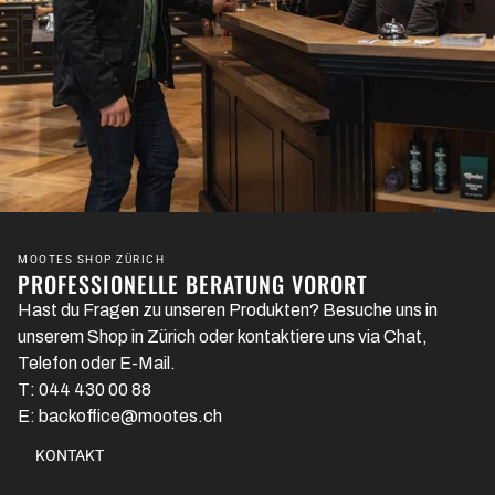
MOOTES SHOP ZÜRICH
PROFESSIONELLE BERATUNG VORORT
Hast du Fragen zu unseren Produkten? Besuche uns in
unserem Shop in Zürich oder kontaktiere uns via Chat,
Telefon oder E-Mail.
T: 044 430 00 88
E: backoffice@mootes.ch
KONTAKT