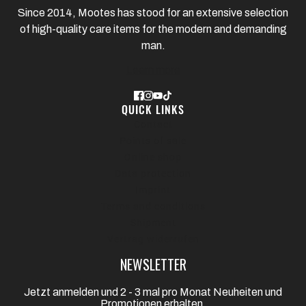
Since 2014, Mootes has stood for an extensive selection
of high-quality care items for the modern and demanding
man.
Learn more
QUICK LINKS
Contact
Points of sale
Online shop
Data protection
Imprint
Terms and conditions
Shipment
Vertrag widerrufen
NEWSLETTER
Jetzt anmelden und 2 - 3 mal pro Monat Neuheiten und
Promotionen erhalten.