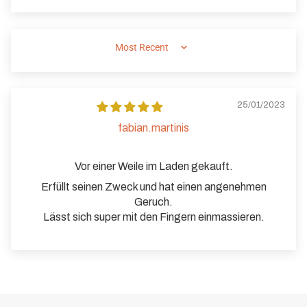
SORT BY
25/01/2023
fabian.martinis
Vor einer Weile im Laden gekauft.
Erfüllt seinen Zweck und hat einen angenehmen
Geruch.
Lässt sich super mit den Fingern einmassieren.