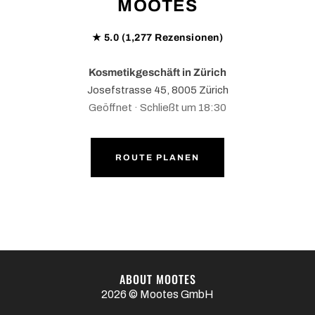
MOOTES
★ 5.0 (1,277 Rezensionen)
Kosmetikgeschäft in Zürich
Josefstrasse 45, 8005 Zürich
Geöffnet · Schließt um 18:30
ROUTE PLANEN
ABOUT MOOTES
2026 © Mootes GmbH