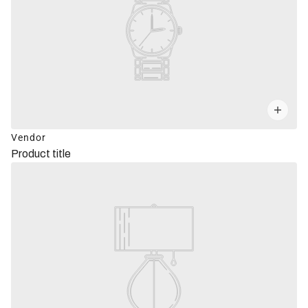
Vendor
Product title