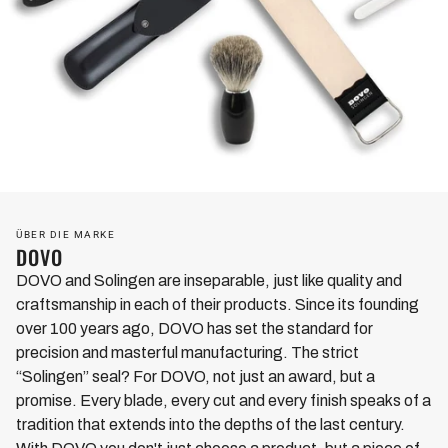
ÜBER DIE MARKE
DOVO
DOVO and Solingen are inseparable, just like quality and
craftsmanship in each of their products. Since its founding
over 100 years ago, DOVO has set the standard for
precision and masterful manufacturing. The strict
“Solingen” seal? For DOVO, not just an award, but a
promise. Every blade, every cut and every finish speaks of a
tradition that extends into the depths of the last century.