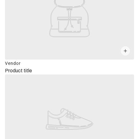
Vendor
Product title