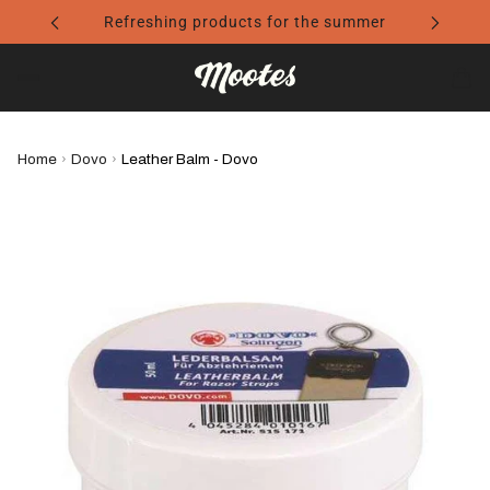
Refreshing products for the summer
Home
›
Dovo
›
Leather Balm - Dovo