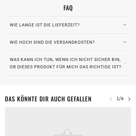
FAQ
WIE LANGE IST DIE LIEFERZEIT?
WIE HOCH SIND DIE VERSANDKOSTEN?
WAS KANN ICH TUN, WENN ICH NICHT SICHER BIN,
OB DIESES PRODUKT FÜR MICH DAS RICHTIGE IST?
DAS KÖNNTE DIR AUCH GEFALLEN