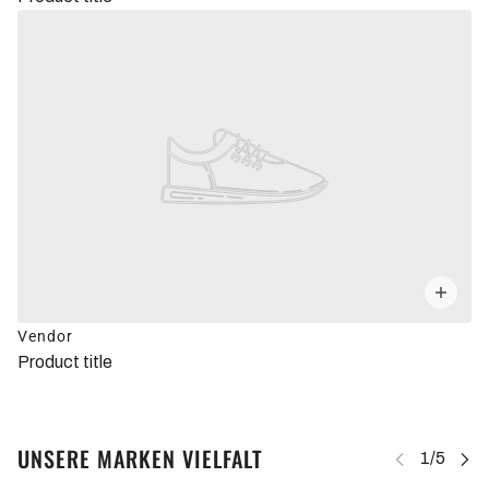
Vendor
Product title
UNSERE MARKEN VIELFALT