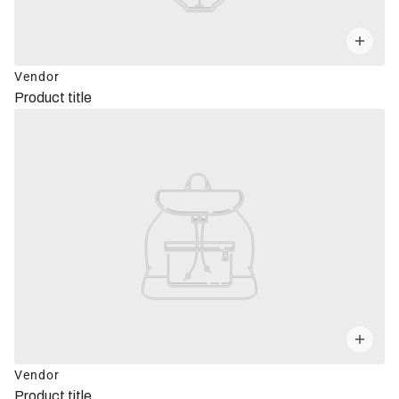
Vendor
Product title
Vendor
Product title