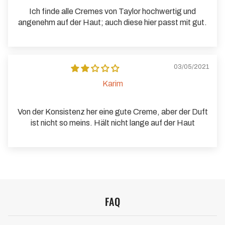
Ich finde alle Cremes von Taylor hochwertig und
angenehm auf der Haut; auch diese hier passt mit gut.
03/05/2021
Karim
Von der Konsistenz her eine gute Creme, aber der Duft
ist nicht so meins. Hält nicht lange auf der Haut
FAQ