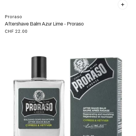
Proraso
Aftershave Balm Azur Lime - Proraso
CHF 22.00