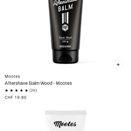
Mootes
Aftershave Balm Wood - Mootes
CHF 19.80