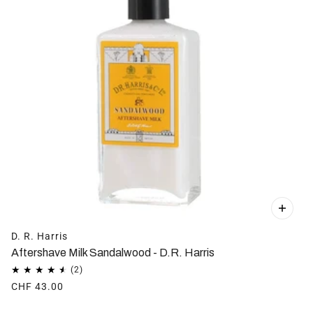
D. R. Harris
Aftershave Milk Sandalwood - D.R. Harris
CHF 43.00