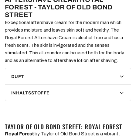
FOREST - TAYLOR OF OLD BOND
STREET
Exceptional aftershave cream for the modern man which
provides moisture and leaves skin soft and healthy. The
Royal Forerst Aftershave Cream is alcohol-free and has a
fresh scent. The skin is invigorated and the senses
stimulated. This all-rounder can be used both for the body
and as an alternative to aftershave lotion after shaving.
DUFT
INHALTSSTOFFE
TAYLOR OF OLD BOND STREET: ROYAL FOREST
Royal Forest
by Taylor of Old Bond Street is a vibrant,