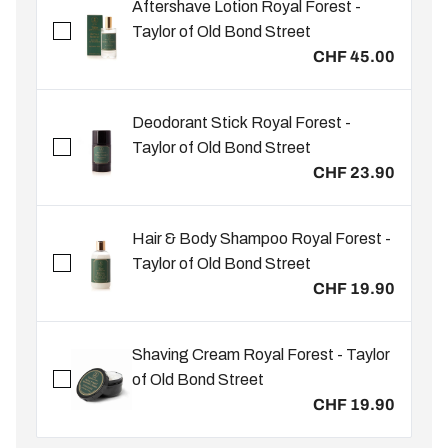
Aftershave Lotion Royal Forest -
Taylor of Old Bond Street
CHF 45.00
Deodorant Stick Royal Forest -
Taylor of Old Bond Street
CHF 23.90
Hair & Body Shampoo Royal Forest -
Taylor of Old Bond Street
CHF 19.90
Shaving Cream Royal Forest - Taylor
of Old Bond Street
CHF 19.90