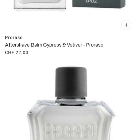
Proraso
Aftershave Balm Cypress & Vetiver - Proraso
CHF 22.00