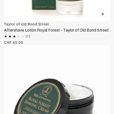
Taylor of old Bond Street
Aftershave Lotion Royal Forest - Taylor of Old Bond Street
CHF 45.00