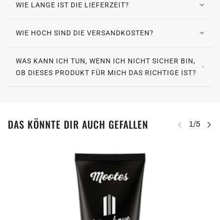
WIE LANGE IST DIE LIEFERZEIT?
WIE HOCH SIND DIE VERSANDKOSTEN?
WAS KANN ICH TUN, WENN ICH NICHT SICHER BIN,
OB DIESES PRODUKT FÜR MICH DAS RICHTIGE IST?
DAS KÖNNTE DIR AUCH GEFALLEN