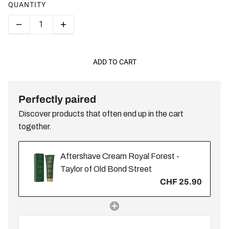
QUANTITY
ADD TO CART
Perfectly paired
Discover products that often end up in the cart
together.
Aftershave Cream Royal Forest -
Taylor of Old Bond Street
CHF 25.90