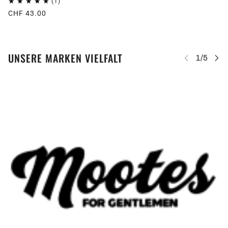
CHF 43.00
UNSERE MARKEN VIELFALT