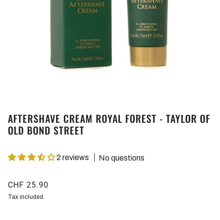
AFTERSHAVE CREAM ROYAL FOREST - TAYLOR OF
OLD BOND STREET
2 reviews
No questions
CHF 25.90
Tax included.