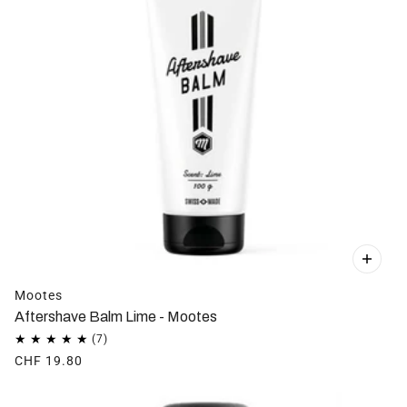
Mootes
Aftershave Balm Lime - Mootes
CHF 19.80