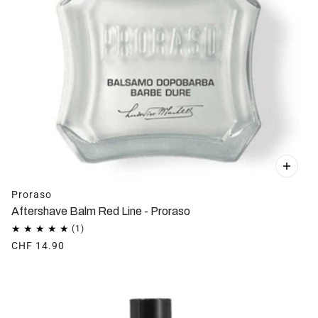
Proraso
Aftershave Balm Red Line - Proraso
CHF 14.90