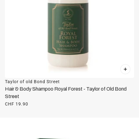
Taylor of old Bond Street
Hair & Body Shampoo Royal Forest - Taylor of Old Bond
Street
CHF 19.90