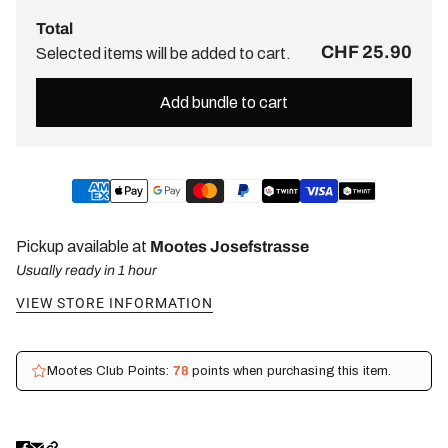
Total
CHF 25.90
Selected items will be added to cart.
Add bundle to cart
Pickup available at
Mootes Josefstrasse
Usually ready in 1 hour
VIEW STORE INFORMATION
Mootes Club Points:
78
points when purchasing this item.