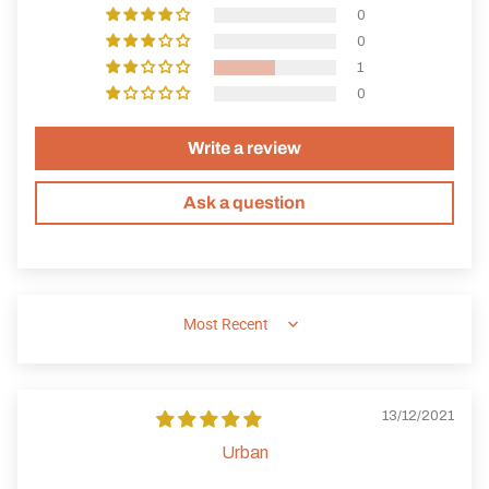
0
0
1
0
Write a review
Ask a question
SORT BY
13/12/2021
Urban