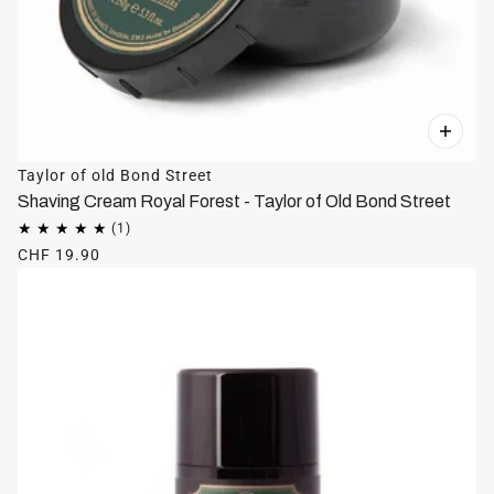
Taylor of old Bond Street
Shaving Cream Royal Forest - Taylor of Old Bond Street
CHF 19.90