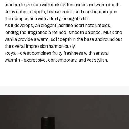
modern fragrance with striking freshness and warm depth.
Juicy notes of apple, blackcurrant, and dark berries open
the composition with a fruity, energetic lift.
As it develops, an elegant jasmine heart note unfolds,
lending the fragrance a refined, smooth balance. Musk and
vanilla provide a warm, soft depth in the base and round out
the overall impression harmoniously.
Royal Forest combines fruity freshness with sensual
warmth – expressive, contemporary, and yet stylish.
ALL ROYAL FOREST PRODUCTS