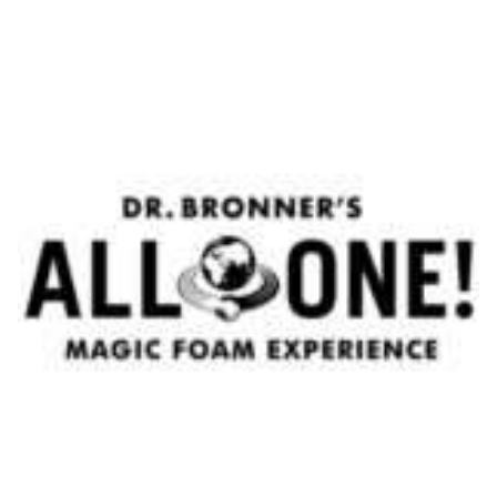
Aftershave Cream Royal Forest - Taylor of Old Bond
Street