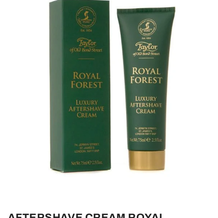
AFTERSHAVE CREAM ROYAL