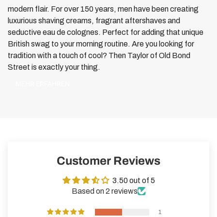
modern flair. For over 150 years, men have been creating
luxurious shaving creams, fragrant aftershaves and
seductive eau de colognes. Perfect for adding that unique
British swag to your morning routine. Are you looking for
tradition with a touch of cool? Then Taylor of Old Bond
Street is exactly your thing.
MEHR ERFAHREN
Customer Reviews
3.50 out of 5
Based on 2 reviews
1