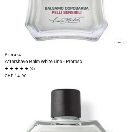
Proraso
Aftershave Balm White Line - Proraso
CHF 14.90