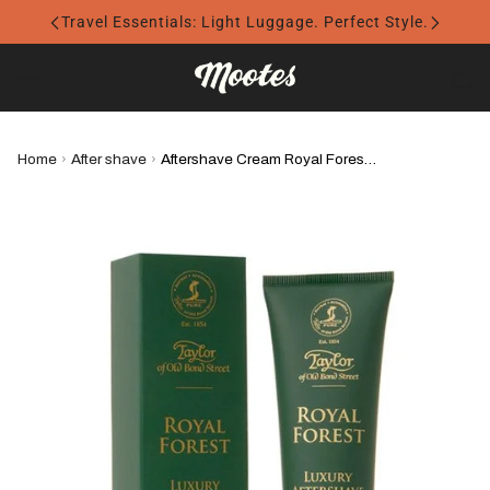
Travel Essentials: Light Luggage. Perfect Style.
Home
›
After shave
›
Aftershave Cream Royal Forest - Taylor of Old Bond Street