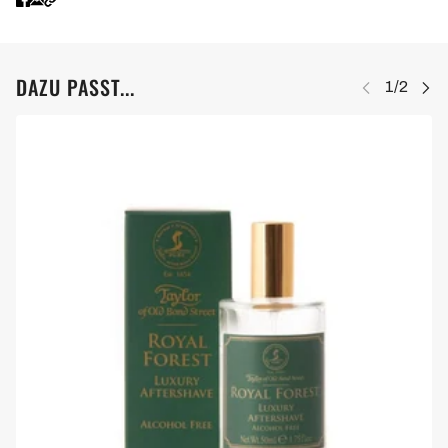
DAZU PASST...