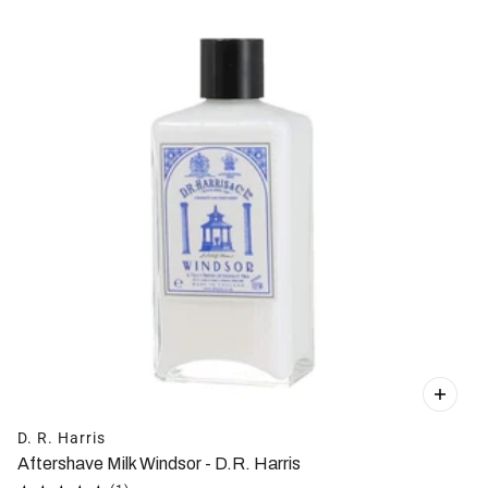
D. R. Harris
Aftershave Milk Windsor - D.R. Harris