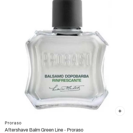
Proraso
Aftershave Balm Green Line - Proraso