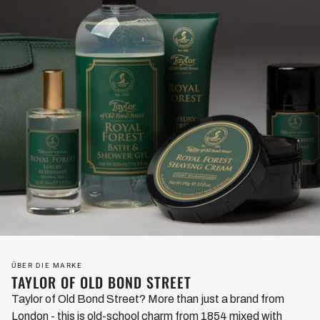
ÜBER DIE MARKE
TAYLOR OF OLD BOND STREET
Taylor of Old Bond Street? More than just a brand from
London - this is old-school charm from 1854 mixed with