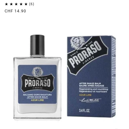
CHF 14.90