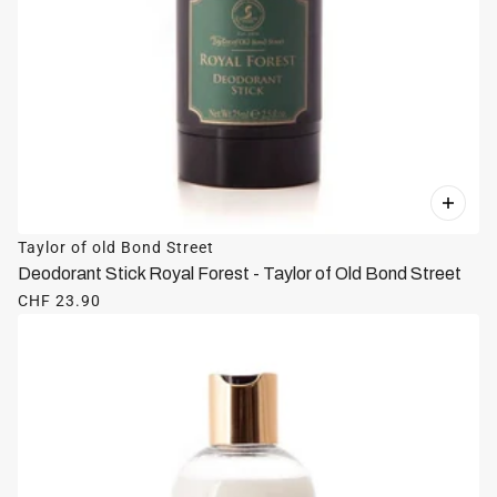
Taylor of old Bond Street
Deodorant Stick Royal Forest - Taylor of Old Bond Street
CHF 23.90