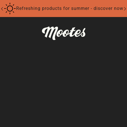
Refreshing products for summer - discover now